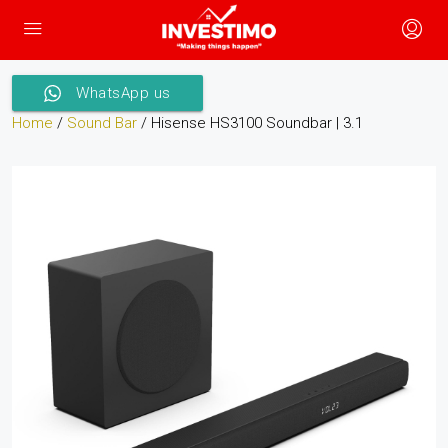
WhatsApp us
Home
/
Sound Bar
/ Hisense HS3100 Soundbar | 3.1