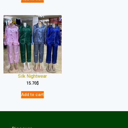
Silk Nightwear
15.70
$
Add to cart