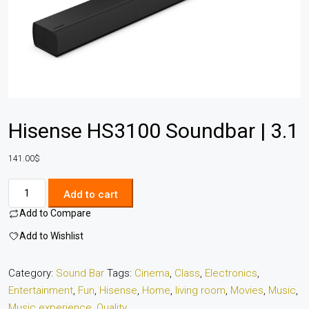
Hisense HS3100 Soundbar | 3.1
141.00
$
Add to cart
Add to Compare
Add to Wishlist
Category:
Sound Bar
Tags:
Cinema
,
Class
,
Electronics
,
Entertainment
,
Fun
,
Hisense
,
Home
,
living room
,
Movies
,
Music
,
Music experience
,
Quality