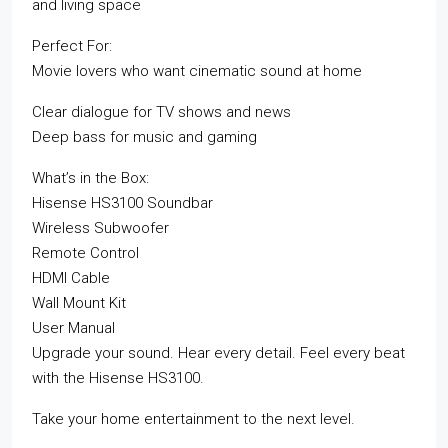
and living space
Perfect For:
Movie lovers who want cinematic sound at home
Clear dialogue for TV shows and news
Deep bass for music and gaming
What’s in the Box:
Hisense HS3100 Soundbar
Wireless Subwoofer
Remote Control
HDMI Cable
Wall Mount Kit
User Manual
Upgrade your sound. Hear every detail. Feel every beat
with the Hisense HS3100.
Take your home entertainment to the next level.