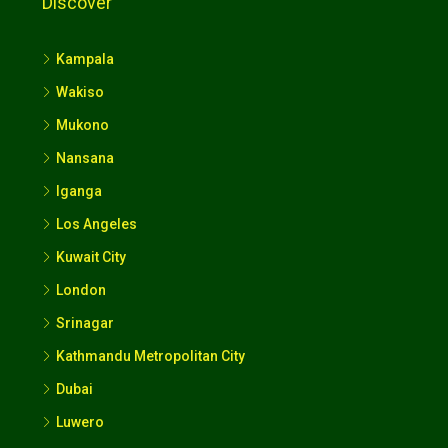
Discover
Kampala
Wakiso
Mukono
Nansana
Iganga
Los Angeles
Kuwait City
London
Srinagar
Kathmandu Metropolitan City
Dubai
Luwero