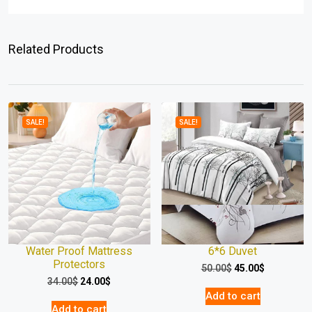
Related Products
SALE!
SALE!
Water Proof Mattress
6*6 Duvet
Protectors
50.00
$
45.00
$
34.00
$
24.00
$
Add to cart
Add to cart