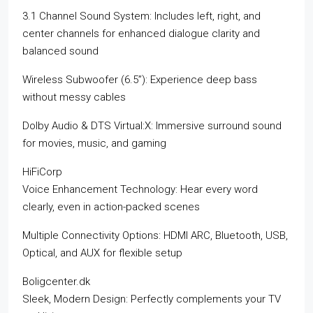
3.1 Channel Sound System: Includes left, right, and
center channels for enhanced dialogue clarity and
balanced sound
Wireless Subwoofer (6.5”): Experience deep bass
without messy cables
Dolby Audio & DTS Virtual:X: Immersive surround sound
for movies, music, and gaming
HiFiCorp
Voice Enhancement Technology: Hear every word
clearly, even in action-packed scenes
Multiple Connectivity Options: HDMI ARC, Bluetooth, USB,
Optical, and AUX for flexible setup
Boligcenter.dk
Sleek, Modern Design: Perfectly complements your TV