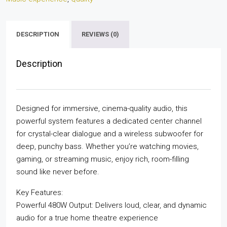
DESCRIPTION
REVIEWS (0)
Description
Designed for immersive, cinema-quality audio, this
powerful system features a dedicated center channel
for crystal-clear dialogue and a wireless subwoofer for
deep, punchy bass. Whether you’re watching movies,
gaming, or streaming music, enjoy rich, room-filling
sound like never before.
Key Features:
Powerful 480W Output: Delivers loud, clear, and dynamic
audio for a true home theatre experience