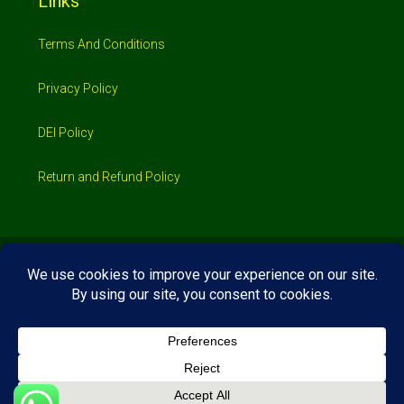
Links
Terms And Conditions
Privacy Policy
DEI Policy
Return and Refund Policy
© 2026 Investimo- All rights reserved
Home
Shop
Booking
Loans/Financing
Contractors/ Service
About
Blog
Jobs
Contact Us