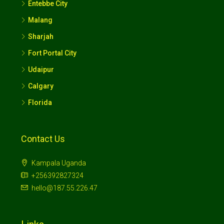
Entebbe City
Malang
Sharjah
Fort Portal City
Udaipur
Calgary
Florida
Contact Us
Kampala Uganda
+256392827324
hello@187.55.226.47