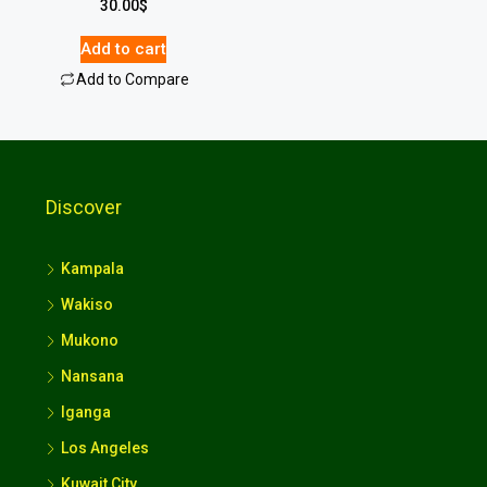
30.00
$
Add to cart
Add to Compare
Discover
Kampala
Wakiso
Mukono
Nansana
Iganga
Los Angeles
Kuwait City