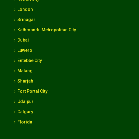
London
Srinagar
Kathmandu Metropolitan City
Dubai
Luwero
Entebbe City
Malang
Sharjah
Fort Portal City
Udaipur
Calgary
Florida