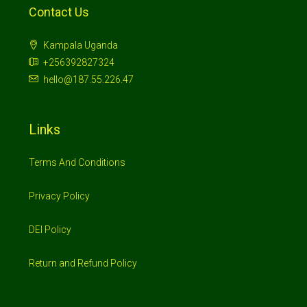
Contact Us
Kampala Uganda
+256392827324
hello@187.55.226.47
Links
Terms And Conditions
Privacy Policy
DEI Policy
Return and Refund Policy