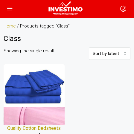
Home
/ Products tagged “Class”
Class
Showing the single result
Sort by latest
Quality Cotton Bedsheets