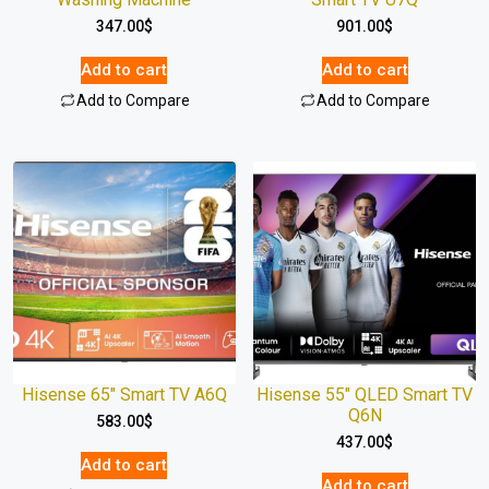
347.00
$
901.00
$
Add to cart
Add to cart
Add to Compare
Add to Compare
Hisense 65″ Smart TV A6Q
Hisense 55″ QLED Smart TV
Q6N
583.00
$
437.00
$
Add to cart
Add to cart