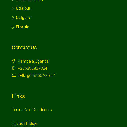
Udaipur
Calgary
Florida
Contact Us
Kampala Uganda
+256392827324
hello@187.55.226.47
Links
Terms And Conditions
Privacy Policy