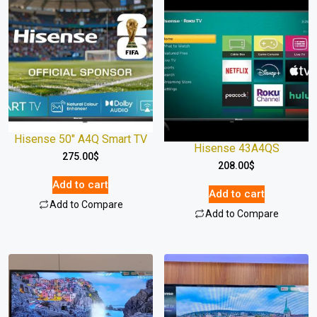
Hisense 50″ A4Q Smart TV
Hisense 43A4QS
275.00
$
208.00
$
Add to cart
Add to cart
Add to Compare
Add to Compare