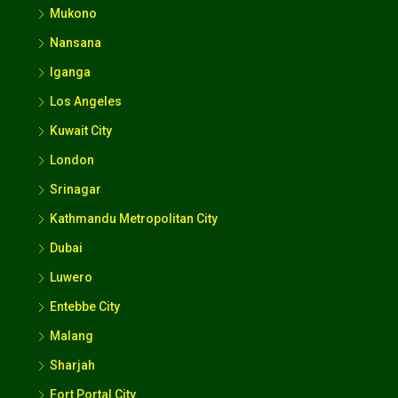
Mukono
Nansana
Iganga
Los Angeles
Kuwait City
London
Srinagar
Kathmandu Metropolitan City
Dubai
Luwero
Entebbe City
Malang
Sharjah
Fort Portal City