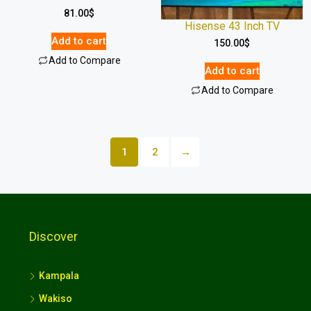
81.00
$
Hisense 43 Inch TV
Add to cart
150.00
$
Add to Compare
Add to cart
Add to Compare
1
2
→
Discover
Kampala
Wakiso