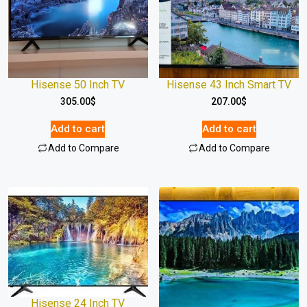
Hisense 50 Inch TV
Hisense 43 Inch Smart TV
305.00
$
207.00
$
Add to cart
Add to cart
Add to Compare
Add to Compare
Hisense 24 Inch TV