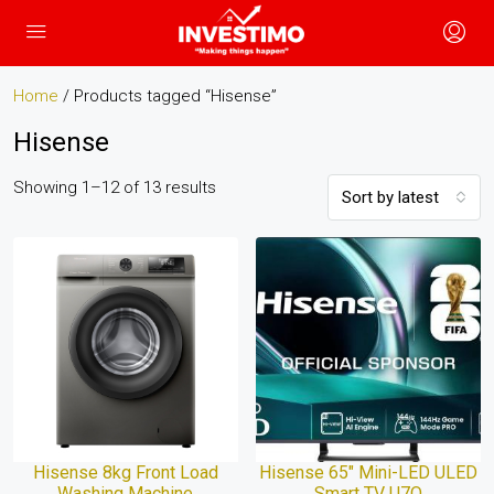
Home
/ Products tagged “Hisense”
Hisense
Showing 1–12 of 13 results
Sort by latest
Hisense 8kg Front Load
Hisense 65″ Mini-LED ULED
Washing Machine
Smart TV U7Q