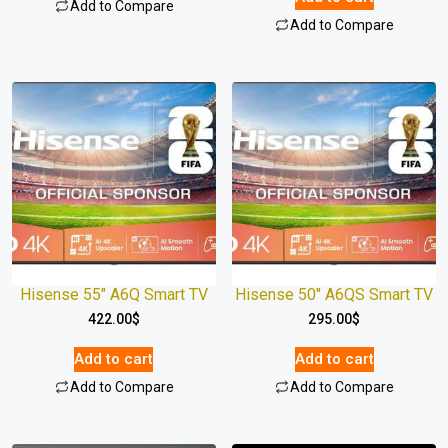
Add to Compare
Add to Compare
Hisense 55″ A6Q Smart TV
Hisense 50″ A6QS Smart TV
422.00
$
295.00
$
Add to cart
Add to cart
Add to Compare
Add to Compare