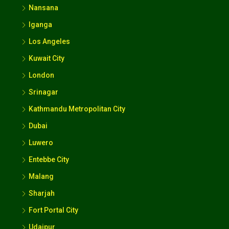
Nansana
Iganga
Los Angeles
Kuwait City
London
Srinagar
Kathmandu Metropolitan City
Dubai
Luwero
Entebbe City
Malang
Sharjah
Fort Portal City
Udaipur