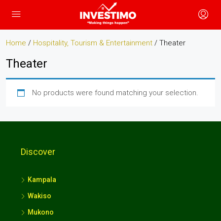
Home
/
Hospitality, Tourism & Entertainment
/ Theater
Theater
No products were found matching your selection.
Discover
Kampala
Wakiso
Mukono