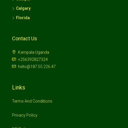
Calgary
Florida
Contact Us
Kampala Uganda
+256392827324
hello@187.55.226.47
Links
Terms And Conditions
Privacy Policy