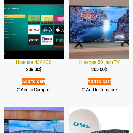
Hisense 43A4QS
Hisense 50 Inch TV
208.00
$
305.00
$
Add to cart
Add to cart
Add to Compare
Add to Compare