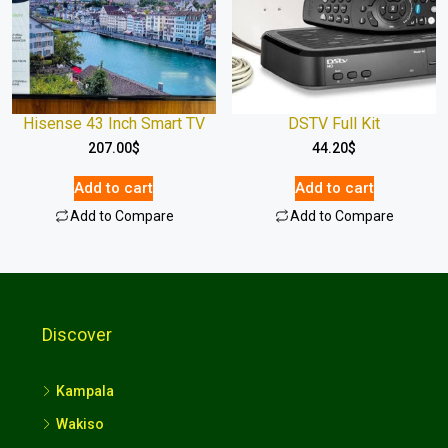
Hisense 43 Inch Smart TV
DSTV Full Kit
207.00
$
44.20
$
Add to cart
Add to cart
Add to Compare
Add to Compare
Discover
Kampala
Wakiso