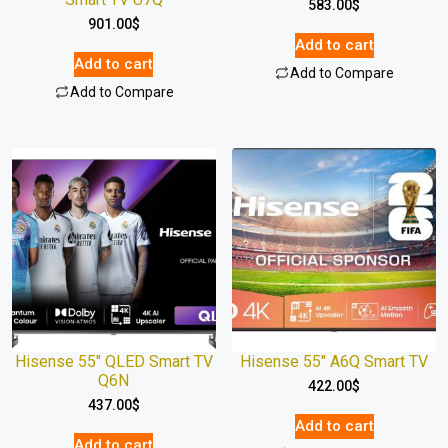
583.00
$
901.00
$
Add to cart
Add to cart
Add to Compare
Add to Compare
Hisense 55″ QLED Smart TV
Hisense 55″ A6Q Smart TV
Q6N
422.00
$
437.00
$
Add to cart
Add to cart