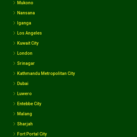
Mukono
Nansana
Iganga
Los Angeles
Kuwait City
London
Srinagar
Kathmandu Metropolitan City
Dubai
Luwero
Entebbe City
Malang
Sharjah
Fort Portal City