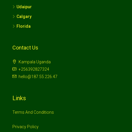
Udaipur
Calgary
Florida
Contact Us
Kampala Uganda
+256392827324
hello@187.55.226.47
Links
Terms And Conditions
Privacy Policy