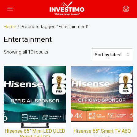
Home
/ Products tagged “Entertainment”
Entertainment
Showing all 10 results
Sort by latest
Hisense 65″ Mini-LED ULED
Hisense 65″ Smart TV A6Q
Smart TV U7Q