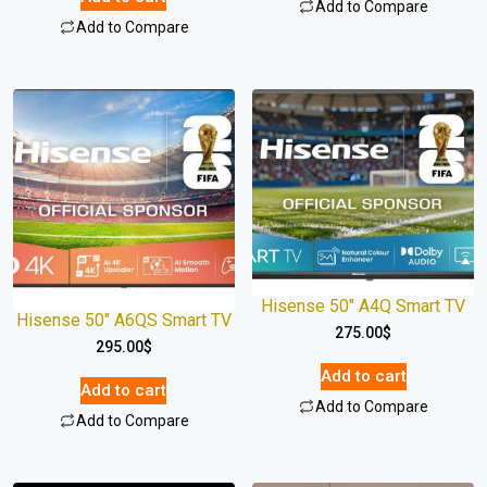
Add to Compare
Add to Compare
Hisense 50″ A4Q Smart TV
Hisense 50″ A6QS Smart TV
275.00
$
295.00
$
Add to cart
Add to cart
Add to Compare
Add to Compare