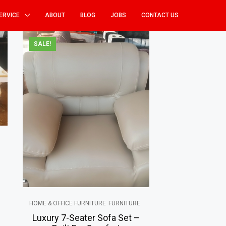
ERVICE
ABOUT
BLOG
JOBS
CONTACT US
SALE!
HOME & OFFICE FURNITURE
FURNITURE
Luxury 7-Seater Sofa Set –