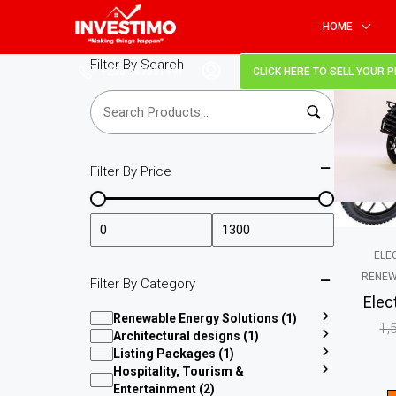
HOME
Filter By Search
+256 747551991
CLICK HERE TO SELL YOUR 
SALE!
Filter By Price
ELE
RENEW
Filter By Category
Elec
Renewable Energy Solutions (1)
1,
Architectural designs (1)
Listing Packages (1)
Hospitality, Tourism &
Entertainment (2)