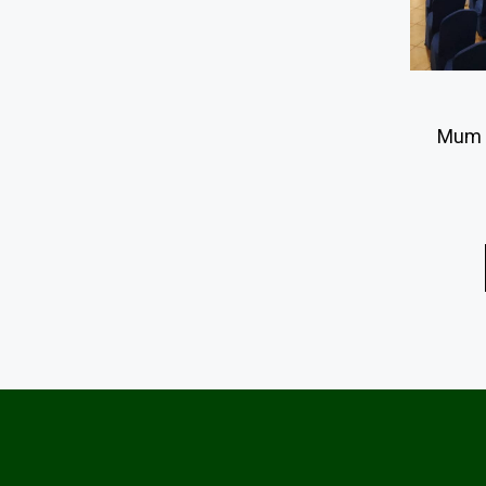
Mum R