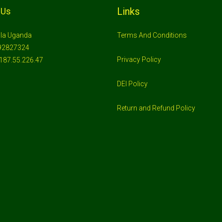
Links
 Us
la Uganda
Terms And Conditions
92827324
Privacy Policy
187.55.226.47
DEI Policy
Return and Refund Policy