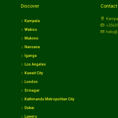
Discover
Contact
Kampa
Kampala
+2563
Wakiso
hello@
Mukono
Nansana
Iganga
Los Angeles
Kuwait City
London
Srinagar
Kathmandu Metropolitan City
Dubai
Luwero