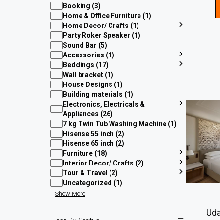
Booking (3)
Home & Office Furniture (1)
Home Decor/ Crafts (1)
Party Roker Speaker (1)
Sound Bar (5)
Accessories (1)
Beddings (17)
Wall bracket (1)
House Designs (1)
Building materials (1)
Electronics, Electricals &
Appliances (26)
7 kg Twin Tub Washing Machine (1)
Hisense 55 inch (2)
Hisense 65 inch (2)
Furniture (18)
Interior Decor/ Crafts (2)
Tour & Travel (2)
Uncategorized (1)
Show More
Uda