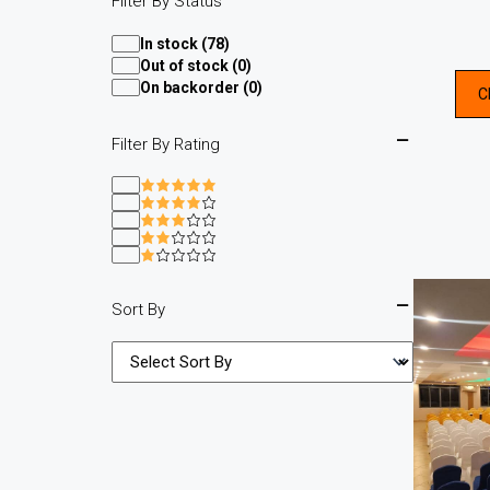
Filter By Status
In stock (78)
Out of stock (0)
On backorder (0)
C
Filter By Rating
Sort By