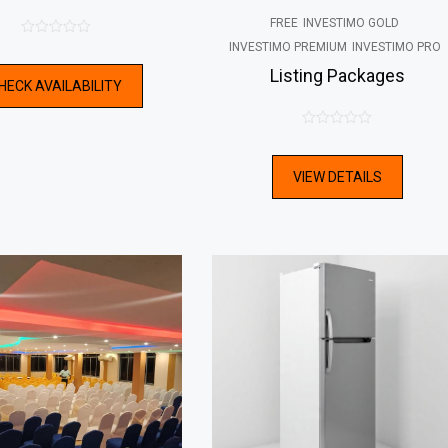
FREE
INVESTIMO GOLD
0
INVESTIMO PREMIUM
INVESTIMO PRO
out
Listing Packages
HECK AVAILABILITY
of
5
0
out
VIEW DETAILS
of
5