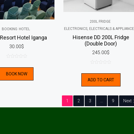
200L FRIDGE
ELECTRONICS, ELECTRICALS & APPLIANC
BOOKING
HOTEL
Hisense DD 200L Fridge
esort Hotel Iganga
(Double Door)
30.00
$
245.00
$
0
0
out
BOOK NOW
out
of
ADD TO CART
of
5
5
1
2
3
...
9
Next