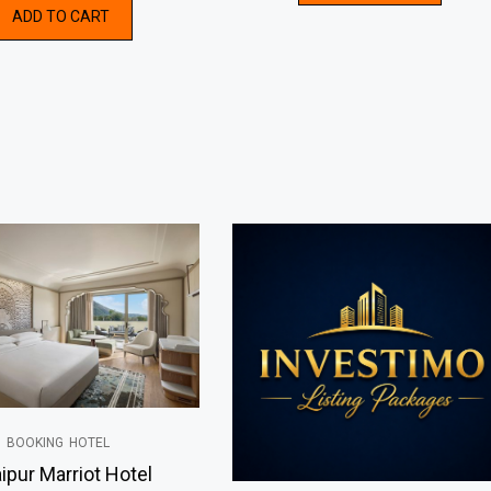
ADD TO CART
5
of
5
BOOKING
HOTEL
ipur Marriot Hotel