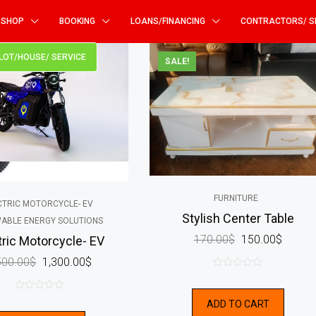
SHOP
BOOKING
LOANS/FINANCING
CONTRACTORS/ S
PLOT/HOUSE/ SERVICE
SALE!
FURNITURE
CTRIC MOTORCYCLE- EV
Stylish Center Table
ABLE ENERGY SOLUTIONS
170.00
$
150.00
$
tric Motorcycle- EV
500.00
$
1,300.00
$
0
out
0
ADD TO CART
of
out