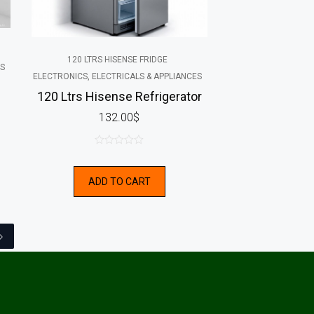
120 LTRS HISENSE FRIDGE
ES
ELECTRONICS, ELECTRICALS & APPLIANCES
120 Ltrs Hisense Refrigerator
132.00
$
0
out
ADD TO CART
of
5