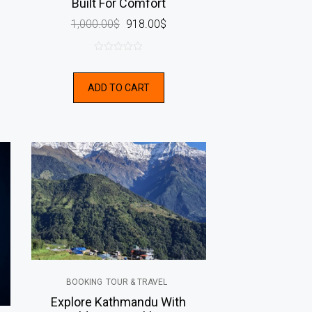
Built For Comfort
1,000.00
$
918.00
$
0
out
ADD TO CART
of
5
BOOKING
TOUR & TRAVEL
Explore Kathmandu With