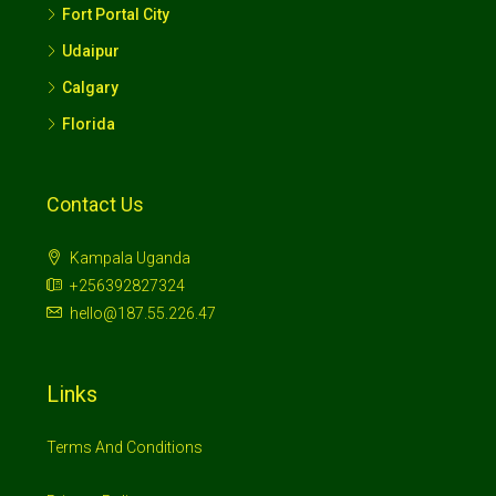
Fort Portal City
Udaipur
Calgary
Florida
Contact Us
Kampala Uganda
+256392827324
hello@187.55.226.47
Links
Terms And Conditions