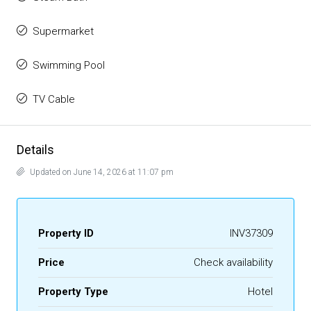
Supermarket
Swimming Pool
TV Cable
Details
Updated on June 14, 2026 at 11:07 pm
Property ID
INV37309
Price
Check availability
Property Type
Hotel