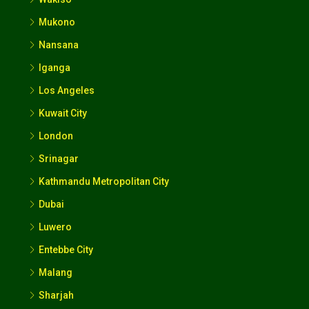
Mukono
Nansana
Iganga
Los Angeles
Kuwait City
London
Srinagar
Kathmandu Metropolitan City
Dubai
Luwero
Entebbe City
Malang
Sharjah