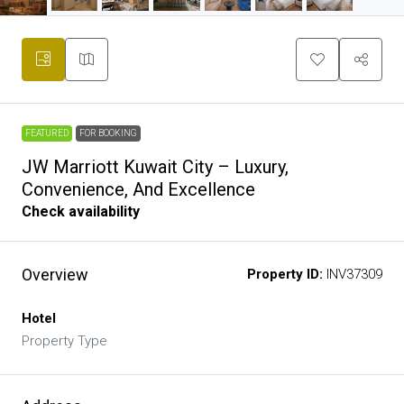
FEATURED
FOR BOOKING
JW Marriott Kuwait City – Luxury,
Convenience, And Excellence
Check availability
Overview
Property ID:
INV37309
Hotel
Property Type