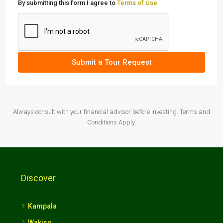
By submitting this form I agree to
Terms of Use
Submit a Tour Request
Always consult with your financial advisor before investing. Terms and
Conditions Apply.
Discover
Kampala
Wakiso