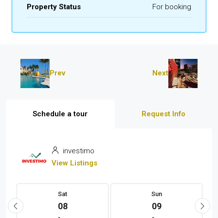
Property Status
For booking
Prev
Next
Schedule a tour
Request Info
investimo
View Listings
Sat
Sun
08
09