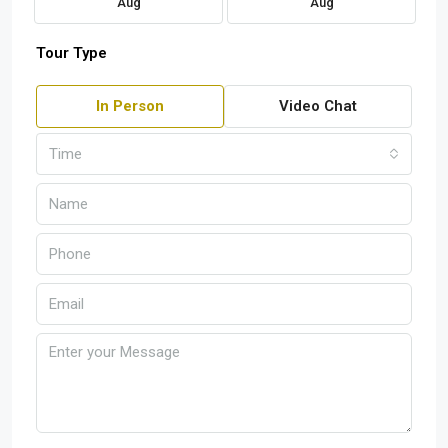
Aug
Aug
Tour Type
In Person
Video Chat
Time