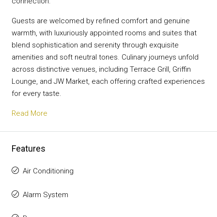
connection.
Guests are welcomed by refined comfort and genuine
warmth, with luxuriously appointed rooms and suites that
blend sophistication and serenity through exquisite
amenities and soft neutral tones. Culinary journeys unfold
across distinctive venues, including Terrace Grill, Griffin
Lounge, and JW Market, each offering crafted experiences
for every taste.
Read More
Features
Air Conditioning
Alarm System