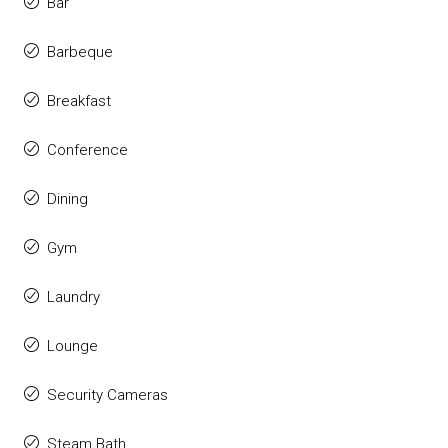
Bar
Barbeque
Breakfast
Conference
Dining
Gym
Laundry
Lounge
Security Cameras
Steam Bath