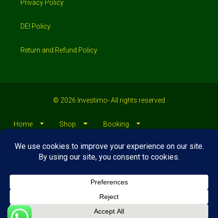
Privacy Policy
DEI Policy
Return and Refund Policy
© 2026 Investimo- All rights reserved
Home
Shop
Booking
Loans/Financing
Contractors/ Service
About
Blog
Jobs
Contact Us