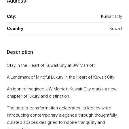
Address
City:
Kuwait City
Country:
Kuwait
Description
Stay in the Heart of Kuwait City at JW Marriott
A Landmark of Mindful Luxury in the Heart of Kuwait City
An icon reimagined, JW Marriott Kuwait City marks a new
chapter of luxury and distinction.
The hotel’s transformation celebrates its legacy while
introducing contemporary elegance through thoughtfully
curated spaces designed to inspire tranquility and