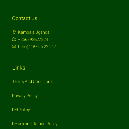
Contact Us
Kampala Uganda
+256392827324
hello@187.55.226.47
Links
Terms And Conditions
Privacy Policy
DEI Policy
Return and Refund Policy