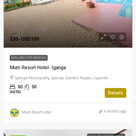
$30-
USD150
AVAILABLE FOR BOOKING
Mum Resort Hotel- Iganga
Iganga Municipality, Iganga, Eastern Region, Uganda
50
50
HOTEL
Details
4 months ago
Mum Resort Hotel