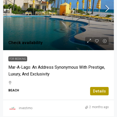
Check availability
FOR BOOKING
Mar-A-Lago: An Address Synonymous With Prestige,
Luxury, And Exclusivity
BEACH
Details
2 months ago
investimo