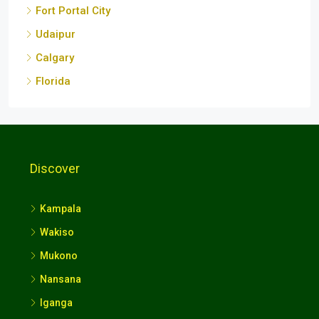
Fort Portal City
Udaipur
Calgary
Florida
Discover
Kampala
Wakiso
Mukono
Nansana
Iganga