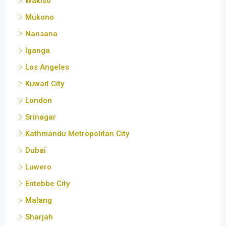
Wakiso
Mukono
Nansana
Iganga
Los Angeles
Kuwait City
London
Srinagar
Kathmandu Metropolitan City
Dubai
Luwero
Entebbe City
Malang
Sharjah