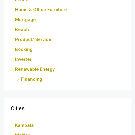
Home & Office Furniture
Mortgage
Beach
Product/ Service
Booking
Inverter
Renewable Energy
Financing
Cities
Kampala