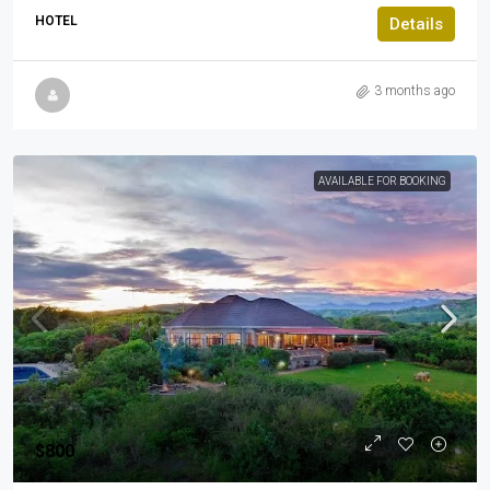
HOTEL
Details
3 months ago
AVAILABLE FOR BOOKING
$800