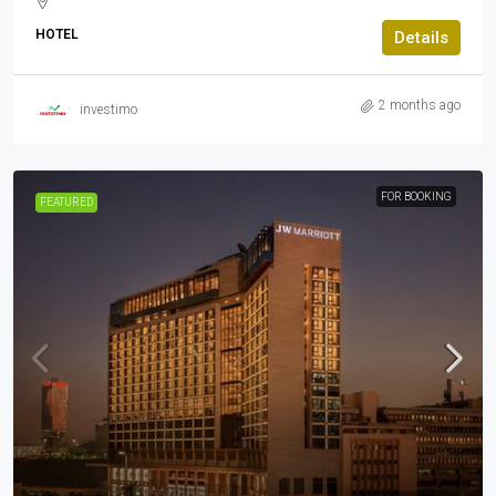
HOTEL
Details
2 months ago
investimo
FOR BOOKING
FEATURED