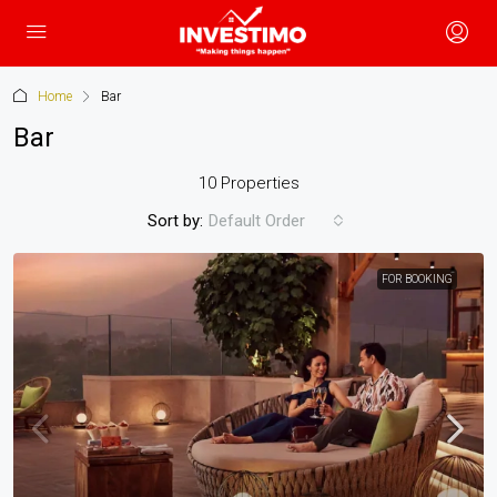
Home
Bar
Bar
10 Properties
Sort by:
Default Order
FOR BOOKING