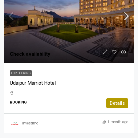
Check availability
FOR BOOKING
Udaipur Marriot Hotel
BOOKING
Details
1 month ago
investimo