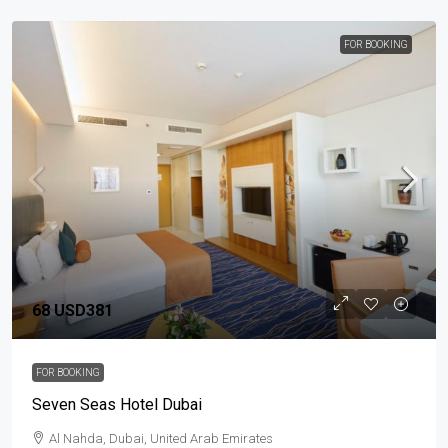
FOR BOOKING
68
USD381
FOR BOOKING
Seven Seas Hotel Dubai
Al Nahda, Dubai, United Arab Emirates