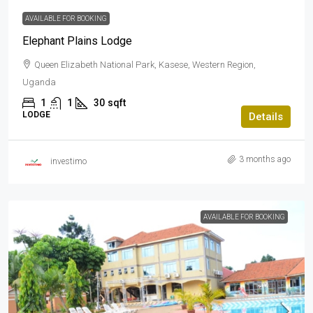
AVAILABLE FOR BOOKING
Elephant Plains Lodge
Queen Elizabeth National Park, Kasese, Western Region,
Uganda
1
1
30
sqft
LODGE
Details
3 months ago
investimo
AVAILABLE FOR BOOKING