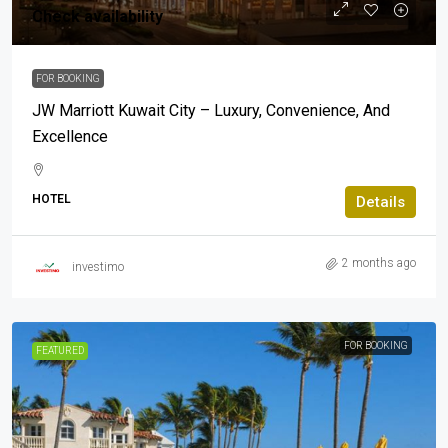
Check availability
FOR BOOKING
JW Marriott Kuwait City – Luxury, Convenience, And
Excellence
HOTEL
Details
2 months ago
investimo
FOR BOOKING
FEATURED