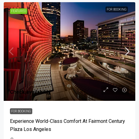
FOR BOOKING
FEATURED
Check availability
FOR BOOKING
Experience World-Class Comfort At Fairmont Century
Plaza Los Angeles