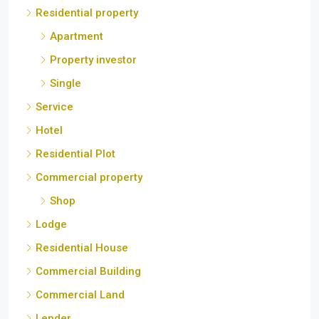
Residential property
Apartment
Property investor
Single
Service
Hotel
Residential Plot
Commercial property
Shop
Lodge
Residential House
Commercial Building
Commercial Land
Lender