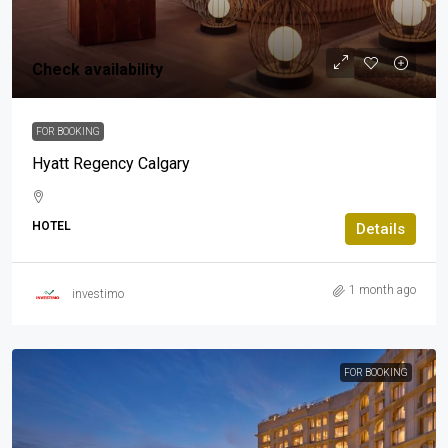
Check availability
FOR BOOKING
Hyatt Regency Calgary
HOTEL
Details
1 month ago
investimo
FOR BOOKING