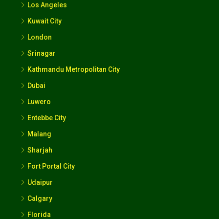
Los Angeles
Kuwait City
London
Srinagar
Kathmandu Metropolitan City
Dubai
Luwero
Entebbe City
Malang
Sharjah
Fort Portal City
Udaipur
Calgary
Florida