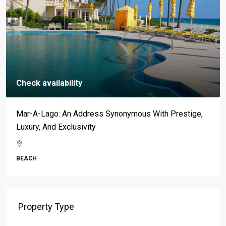
Check availability
Mar-A-Lago: An Address Synonymous With Prestige,
Luxury, And Exclusivity
BEACH
Property Type