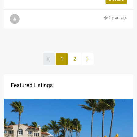
2 years ago
1
2
Featured Listings