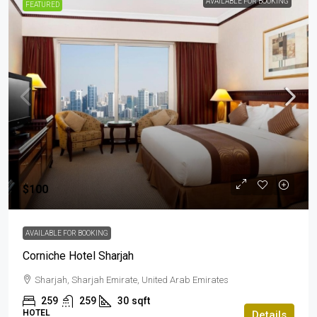
AVAILABLE FOR BOOKING
FEATURED
$100
AVAILABLE FOR BOOKING
Corniche Hotel Sharjah
Sharjah, Sharjah Emirate, United Arab Emirates
259
259
30
sqft
HOTEL
Details