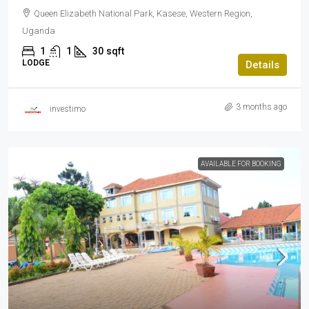
Queen Elizabeth National Park, Kasese, Western Region,
Uganda
1
1
30
sqft
LODGE
Details
3 months ago
investimo
AVAILABLE FOR BOOKING