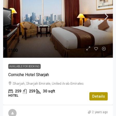
$100
AVAILABLE FOR BOOKING
Corniche Hotel Sharjah
Sharjah, Sharjah Emirate, United Arab Emirates
259
259
30
sqft
HOTEL
Details
2 years ago