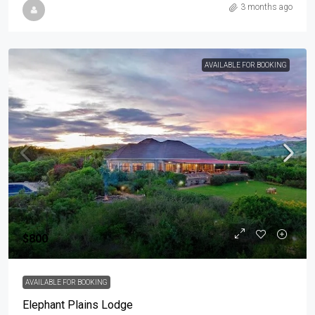
3 months ago
AVAILABLE FOR BOOKING
$800
AVAILABLE FOR BOOKING
Elephant Plains Lodge