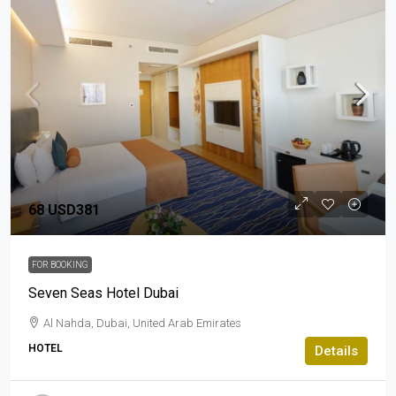
68
USD381
FOR BOOKING
Seven Seas Hotel Dubai
Al Nahda, Dubai, United Arab Emirates
HOTEL
Details