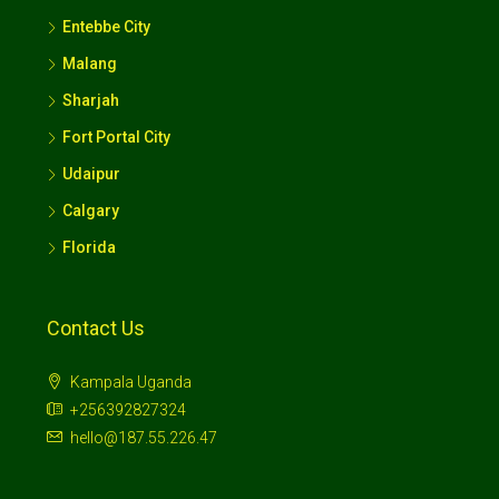
Entebbe City
Malang
Sharjah
Fort Portal City
Udaipur
Calgary
Florida
Contact Us
Kampala Uganda
+256392827324
hello@187.55.226.47