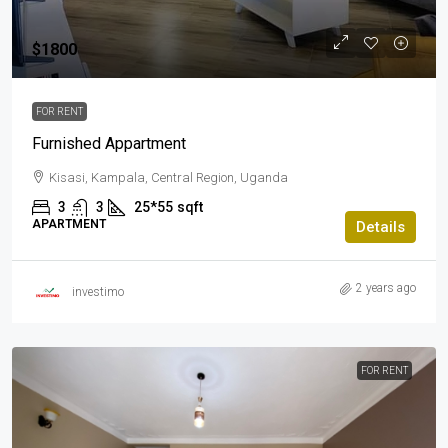
$1800
FOR RENT
Furnished Appartment
Kisasi, Kampala, Central Region, Uganda
3
3
25*55
sqft
APARTMENT
Details
2 years ago
investimo
FOR RENT