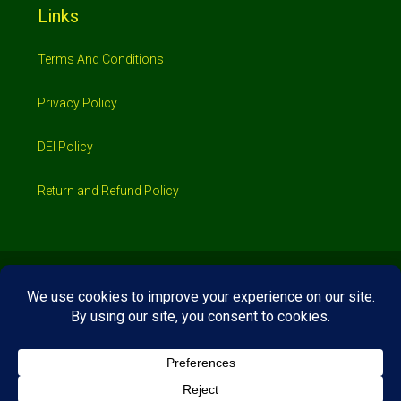
Links
Terms And Conditions
Privacy Policy
DEI Policy
Return and Refund Policy
© 2026 Investimo- All rights reserved
Home
Shop
Booking
Loans/Financing
Contractors/ Service
About
Blog
Jobs
Contact Us