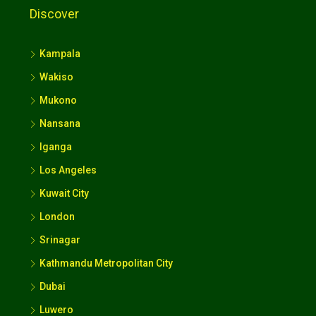
Discover
Kampala
Wakiso
Mukono
Nansana
Iganga
Los Angeles
Kuwait City
London
Srinagar
Kathmandu Metropolitan City
Dubai
Luwero