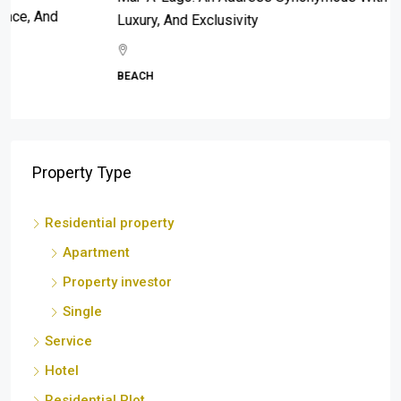
Luxury, And Exclusivity
BEACH
Property Type
Residential property
Apartment
Property investor
Single
Service
Hotel
Residential Plot