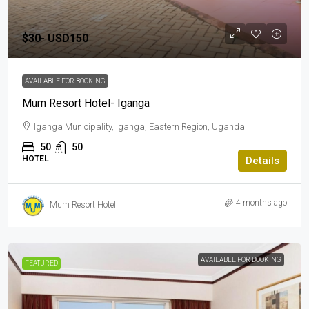
$30-
USD150
AVAILABLE FOR BOOKING
Mum Resort Hotel- Iganga
Iganga Municipality, Iganga, Eastern Region, Uganda
50
50
HOTEL
Details
4 months ago
Mum Resort Hotel
AVAILABLE FOR BOOKING
FEATURED