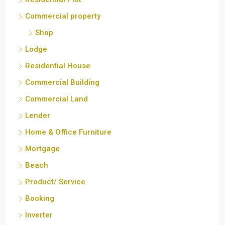
Commercial property
Shop
Lodge
Residential House
Commercial Building
Commercial Land
Lender
Home & Office Furniture
Mortgage
Beach
Product/ Service
Booking
Inverter