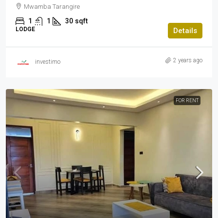
Mwamba Tarangire
1
1
30
sqft
LODGE
Details
2 years ago
investimo
FOR RENT