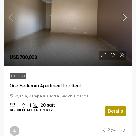
USD700,000
FOR RENT
One Bedroom Apartment For Rent
Kyanja, Kampala, Central Region, Uganda
1
1
20
sqft
RESIDENTIAL PROPERTY
Details
3 years ago