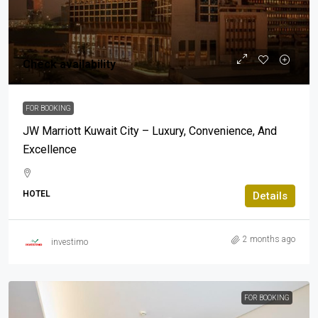
Check availability
FOR BOOKING
JW Marriott Kuwait City – Luxury, Convenience, And
Excellence
HOTEL
Details
2 months ago
investimo
FOR BOOKING