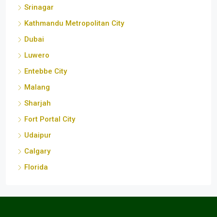
Srinagar
Kathmandu Metropolitan City
Dubai
Luwero
Entebbe City
Malang
Sharjah
Fort Portal City
Udaipur
Calgary
Florida