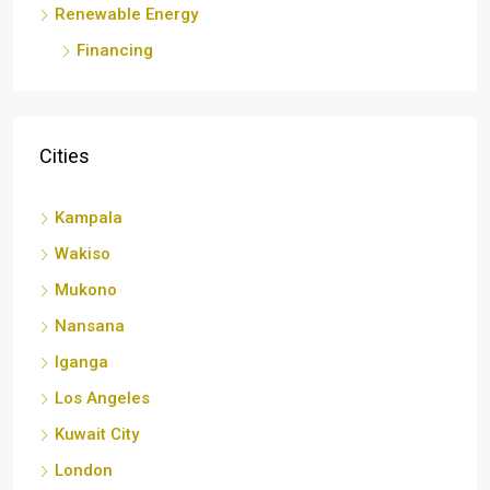
Renewable Energy
Financing
Cities
Kampala
Wakiso
Mukono
Nansana
Iganga
Los Angeles
Kuwait City
London