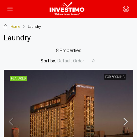
Home
Laundry
Laundry
8 Properties
Sort by:
Default Order
FOR BOOKING
FEATURED