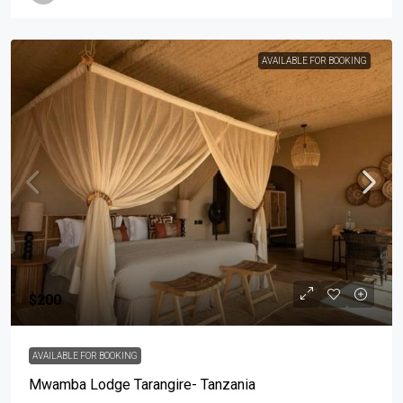
AVAILABLE FOR BOOKING
$200
AVAILABLE FOR BOOKING
Mwamba Lodge Tarangire- Tanzania