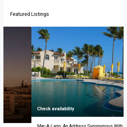
Featured Listings
Check availability
Mar-A-Lago: An Address Synonymous With Prestige,