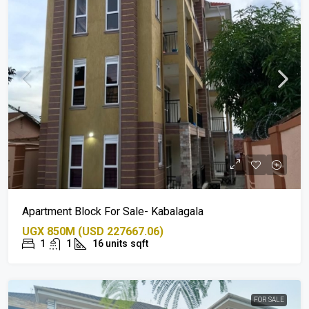
Apartment Block For Sale- Kabalagala
UGX 850M (USD 227667.06)
1
1
16 units
sqft
FOR SALE