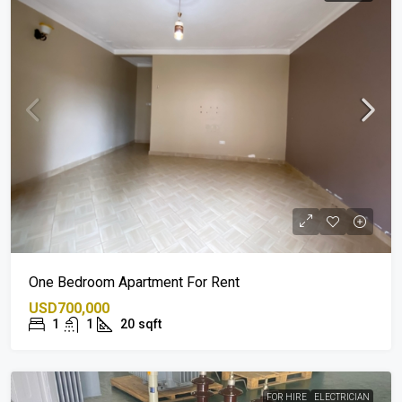
One Bedroom Apartment For Rent
USD700,000
1
1
20
sqft
FOR HIRE
ELECTRICIAN