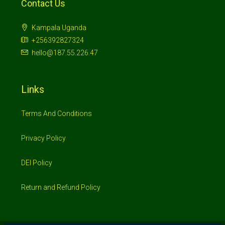
Links
Terms And Conditions
Privacy Policy
DEI Policy
Return and Refund Policy
© 2026 Investimo- All rights reserved
Home
Shop
Booking