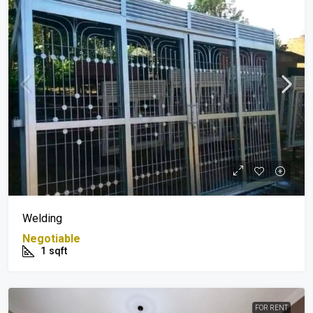
Welding
Negotiable
1
sqft
FOR RENT