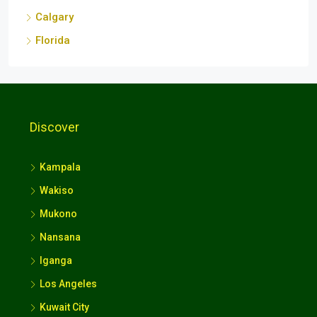
Discover
Kampala
Wakiso
Mukono
Nansana
Iganga
Los Angeles
Kuwait City
London
Srinagar
Kathmandu Metropolitan City