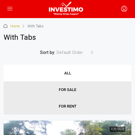
Home
With Tabs
With Tabs
Sort by:
Default Order
ALL
FOR SALE
FOR RENT
FOR SALE