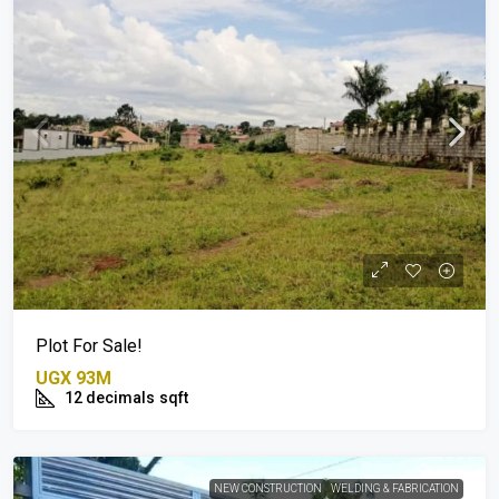
Plot For Sale!
UGX 93M
12 decimals
sqft
NEW CONSTRUCTION
WELDING & FABRICATION