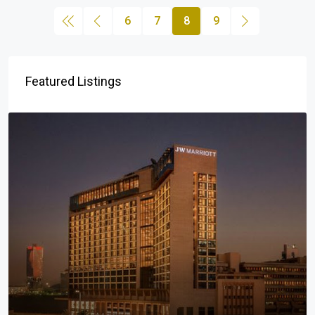
6
7
8
9
Featured Listings