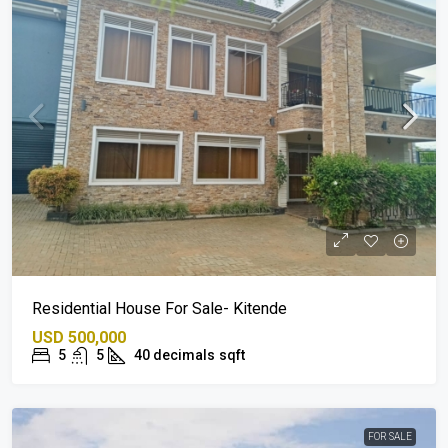
Residential House For Sale- Kitende
USD 500,000
5
5
40 decimals
sqft
FOR SALE