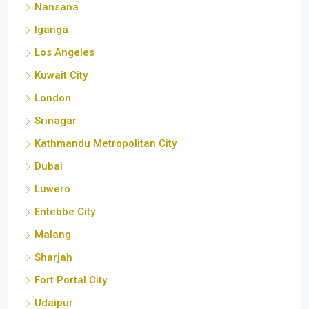
Kuwait City
London
Srinagar
Kathmandu Metropolitan City
Dubai
Luwero
Entebbe City
Malang
Sharjah
Fort Portal City
Udaipur
Calgary
Florida