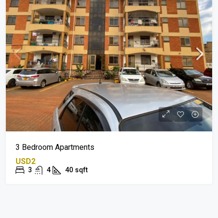
3 Bedroom Apartments
USD2
3
4
40
sqft