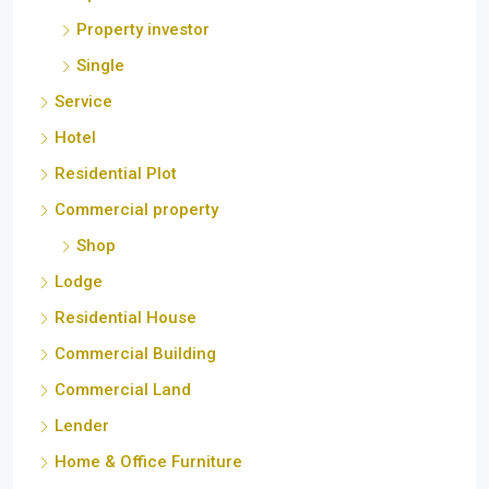
Hotel
Residential Plot
Commercial property
Shop
Lodge
Residential House
Commercial Building
Commercial Land
Lender
Home & Office Furniture
Mortgage
Beach
Product/ Service