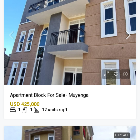
Apartment Block For Sale- Muyenga
USD 425,000
1
1
12 units
sqft
FOR SALE