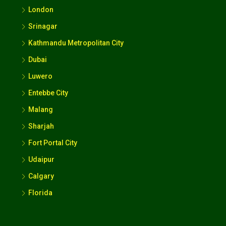
Dubai
Luwero
Entebbe City
Malang
Sharjah
Fort Portal City
Udaipur
Calgary
Florida
Contact Us
Kampala Uganda
+256392827324
hello@187.55.226.47