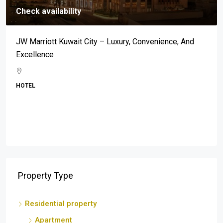
Check availability
Mar-A-Lago: An Address Synonymous With Prestige,
Luxury, And Exclusivity
BEACH
Property Type
Residential property
Apartment
Property investor
Single
Service