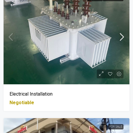
Electrical Installation
Negotiable
FOR SALE