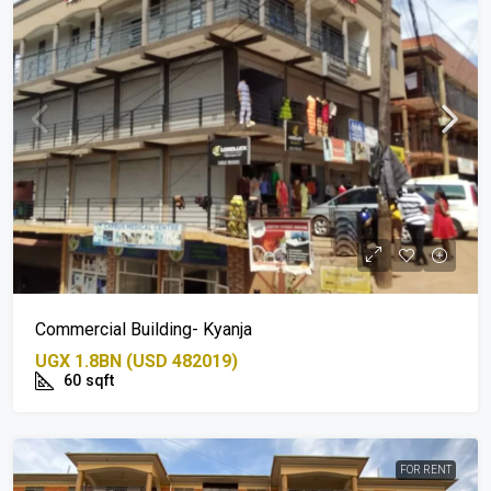
Commercial Building- Kyanja
UGX 1.8BN (USD 482019)
60
sqft
FOR RENT