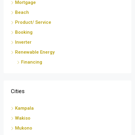
Booking
Inverter
Renewable Energy
Financing
Cities
Kampala
Wakiso
Mukono
Nansana
Iganga
Los Angeles