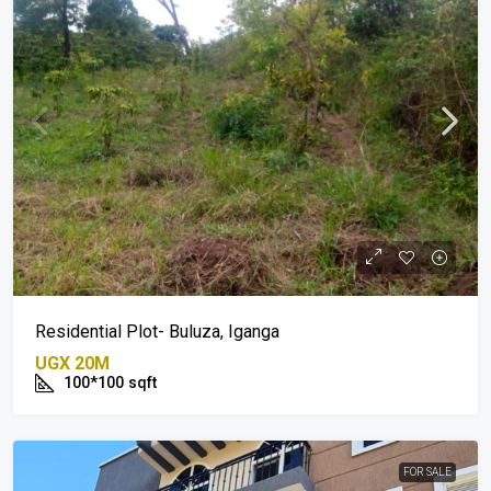
Residential Plot- Buluza, Iganga
UGX 20M
100*100
sqft
FOR SALE