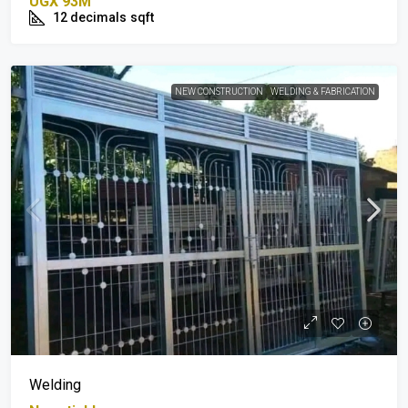
UGX 93M
12 decimals
sqft
NEW CONSTRUCTION
WELDING & FABRICATION
Welding