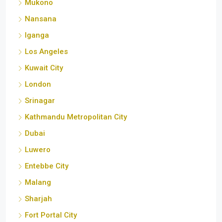
Nansana
Iganga
Los Angeles
Kuwait City
London
Srinagar
Kathmandu Metropolitan City
Dubai
Luwero
Entebbe City
Malang
Sharjah
Fort Portal City
Udaipur