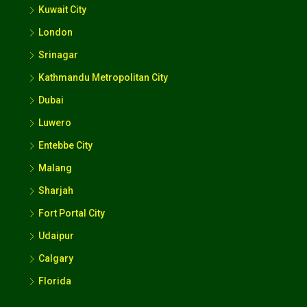
London
Srinagar
Kathmandu Metropolitan City
Dubai
Luwero
Entebbe City
Malang
Sharjah
Fort Portal City
Udaipur
Calgary
Florida