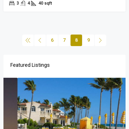
3
4
40
sqft
6
7
8
9
Featured Listings