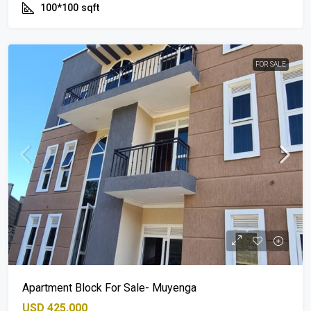
100*100
sqft
FOR SALE
Apartment Block For Sale- Muyenga
USD 425,000