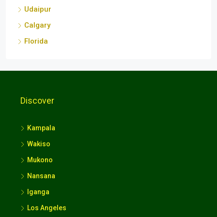
Calgary
Florida
Discover
Kampala
Wakiso
Mukono
Nansana
Iganga
Los Angeles
Kuwait City