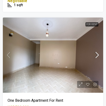
Negotiable
1
sqft
FOR RENT
One Bedroom Apartment For Rent