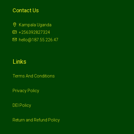
Contact Us
Kampala Uganda
+256392827324
hello@187.55.226.47
Links
Terms And Conditions
Privacy Policy
DEI Policy
Return and Refund Policy