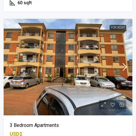
60
sqft
FOR RENT
3 Bedroom Apartments
USD2