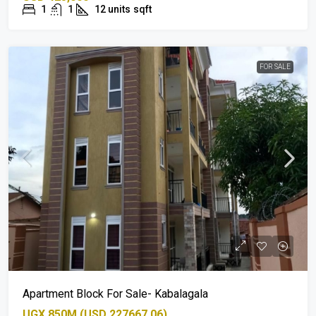
1
1
12 units
sqft
FOR SALE
Apartment Block For Sale- Kabalagala
UGX 850M (USD 227667.06)