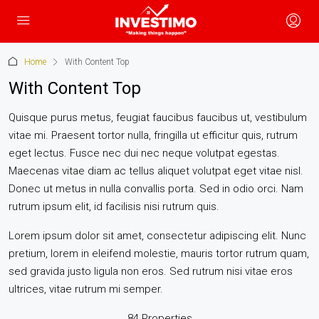
Home
With Content Top
With Content Top
Quisque purus metus, feugiat faucibus faucibus ut, vestibulum
vitae mi. Praesent tortor nulla, fringilla ut efficitur quis, rutrum
eget lectus. Fusce nec dui nec neque volutpat egestas.
Maecenas vitae diam ac tellus aliquet volutpat eget vitae nisl.
Donec ut metus in nulla convallis porta. Sed in odio orci. Nam
rutrum ipsum elit, id facilisis nisi rutrum quis.
Lorem ipsum dolor sit amet, consectetur adipiscing elit. Nunc
pretium, lorem in eleifend molestie, mauris tortor rutrum quam,
sed gravida justo ligula non eros. Sed rutrum nisi vitae eros
ultrices, vitae rutrum mi semper.
84 Properties