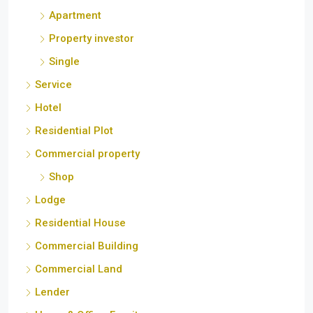
Property investor
Single
Service
Hotel
Residential Plot
Commercial property
Shop
Lodge
Residential House
Commercial Building
Commercial Land
Lender
Home & Office Furniture