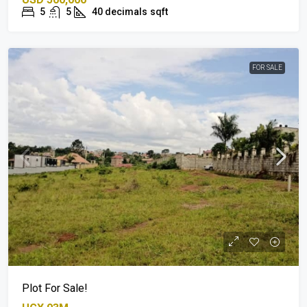
5
5
40 decimals
sqft
FOR SALE
Plot For Sale!