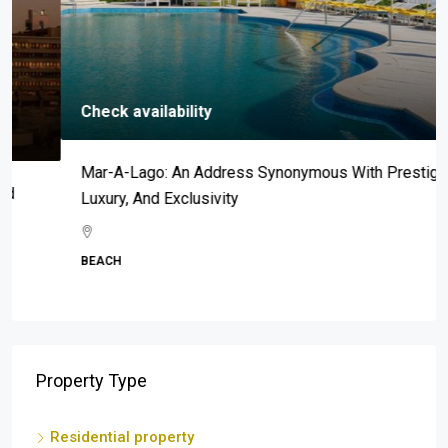
Check availability
Mar-A-Lago: An Address Synonymous With Prestige,
Luxury, And Exclusivity
BEACH
Property Type
Residential property
Apartment