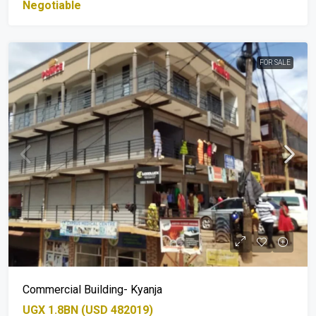
Negotiable
FOR SALE
Commercial Building- Kyanja
UGX 1.8BN (USD 482019)