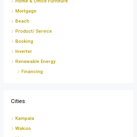
Mortgage
Beach
Product/ Service
Booking
Inverter
Renewable Energy
Financing
Cities
Kampala
Wakiso
Mukono