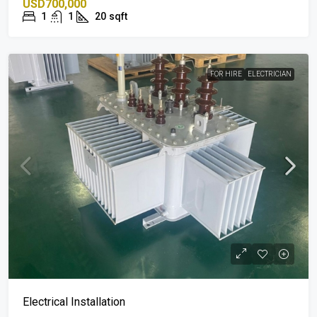
USD700,000
1
1
20
sqft
FOR HIRE
ELECTRICIAN
Electrical Installation