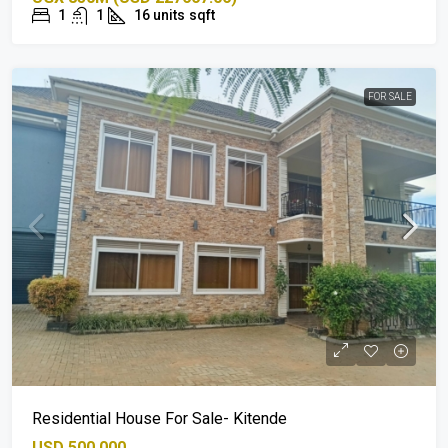
1
1
16 units
sqft
FOR SALE
Residential House For Sale- Kitende
USD 500,000