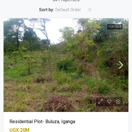
Sort by:
Default Order
FOR SALE
Residential Plot- Buluza, Iganga
UGX 20M