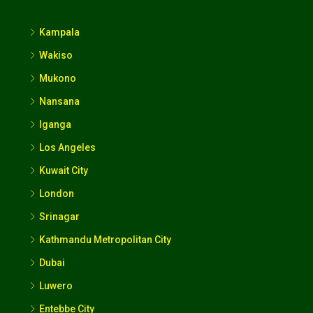
Kampala
Wakiso
Mukono
Nansana
Iganga
Los Angeles
Kuwait City
London
Srinagar
Kathmandu Metropolitan City
Dubai
Luwero
Entebbe City