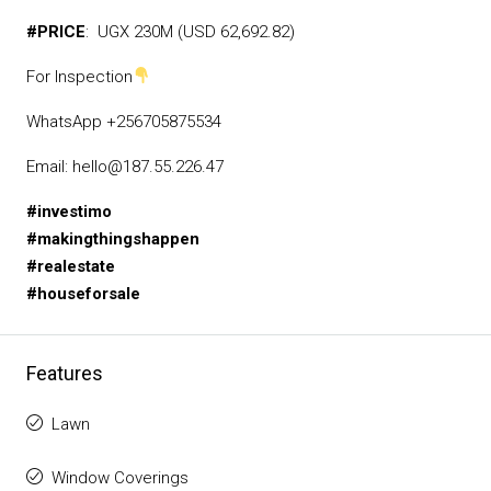
#PRICE
: UGX 230M (USD 62,692.82)
For Inspection
WhatsApp +256705875534
Email: hello@187.55.226.47
#investimo
#makingthingshappen
#realestate
#houseforsale
Features
Lawn
Window Coverings