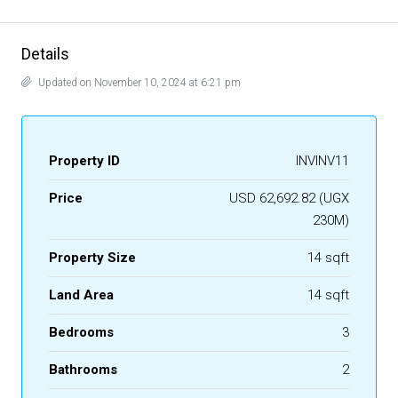
Details
Updated on November 10, 2024 at 6:21 pm
Property ID
INVINV11
Price
USD 62,692.82 (UGX
230M)
Property Size
14 sqft
Land Area
14 sqft
Bedrooms
3
Bathrooms
2