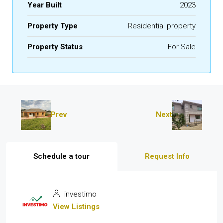
Year Built
2023
Property Type
Residential property
Property Status
For Sale
Prev
Next
Schedule a tour
Request Info
investimo
View Listings