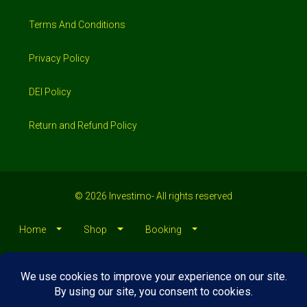
Terms And Conditions
Privacy Policy
DEI Policy
Return and Refund Policy
© 2026 Investimo- All rights reserved
Home
Shop
Booking
Loans/Financing
Contractors/ Service
About
Blog
Jobs
Contact Us