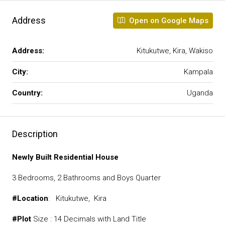
Address
Open on Google Maps
Address:
Kitukutwe, Kira, Wakiso
City:
Kampala
Country:
Uganda
Description
Newly
Built
Residential
House
3 Bedrooms, 2 Bathrooms and Boys Quarter
#Location
: Kitukutwe, Kira
#Plot
Size : 14 Decimals with Land Title