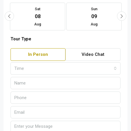
Sat
Sun
08
09
Aug
Aug
Tour Type
In Person
Video Chat
Time