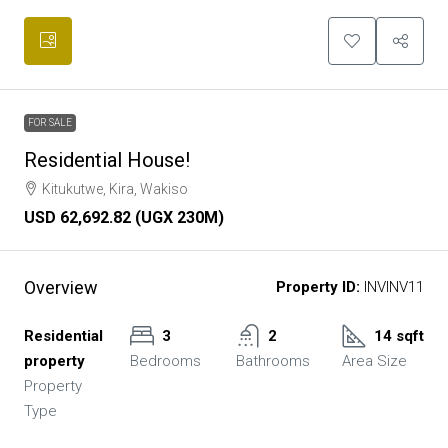
FOR SALE
Residential House!
Kitukutwe, Kira, Wakiso
USD 62,692.82 (UGX 230M)
Overview
Property ID:
INVINV11
Residential
3
2
14 sqft
property
Bedrooms
Bathrooms
Area Size
Property
Type