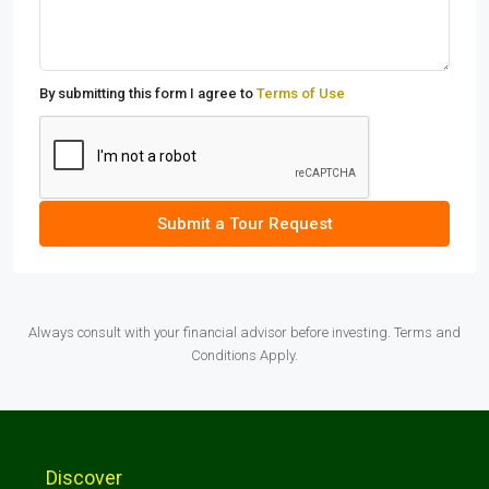
By submitting this form I agree to
Terms of Use
Submit a Tour Request
Always consult with your financial advisor before investing. Terms and
Conditions Apply.
Discover