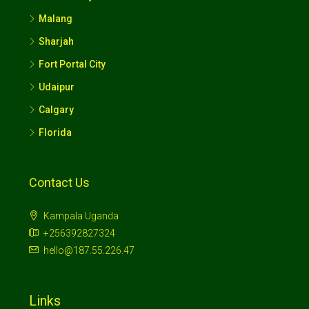
Malang
Sharjah
Fort Portal City
Udaipur
Calgary
Florida
Contact Us
Kampala Uganda
+256392827324
hello@187.55.226.47
Links