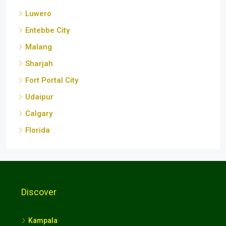
Sharjah
Fort Portal City
Udaipur
Calgary
Florida
Discover
Kampala
Wakiso
Mukono
Nansana