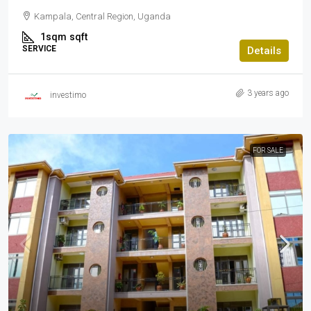
Kampala, Central Region, Uganda
1sqm
sqft
SERVICE
Details
3 years ago
investimo
FOR SALE