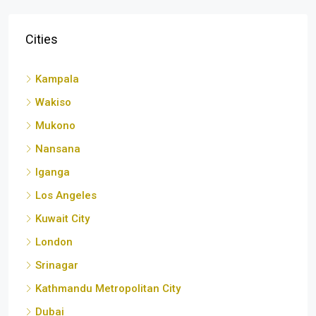
Kampala
Wakiso
Mukono
Nansana
Iganga
Los Angeles
Kuwait City
London
Srinagar
Kathmandu Metropolitan City
Dubai
Luwero
Entebbe City
Malang