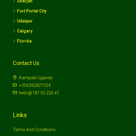
Florida
Contact Us
Kampala Uganda
+256392827324
hello@187.55.226.47
Links
Terms And Conditions
Privacy Policy
DEI Policy