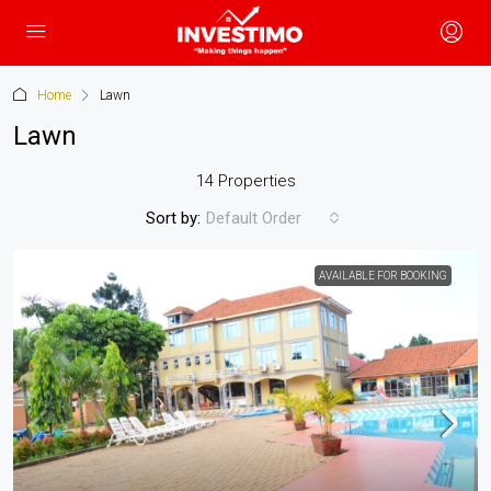
Home
Lawn
Lawn
14 Properties
Sort by:
Default Order
AVAILABLE FOR BOOKING