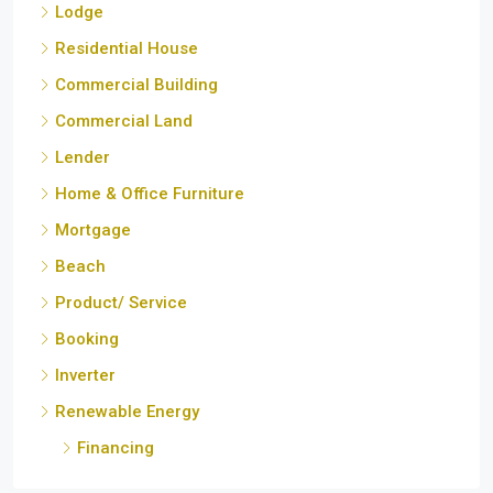
Commercial Land
Lender
Home & Office Furniture
Mortgage
Beach
Product/ Service
Booking
Inverter
Renewable Energy
Financing
Cities