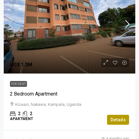
UGX 1.3M
FOR RENT
2 Bedroom Apartment
Kisaasi, Nakawa, Kampala, Uganda
2
2
APARTMENT
Details
4 months ago