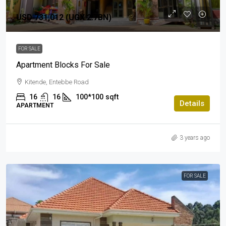
USD 731,012 (UGX 2.7BN)
FOR SALE
Apartment Blocks For Sale
Kitende, Entebbe Road
16
16
100*100
sqft
Details
APARTMENT
3 years ago
FOR SALE