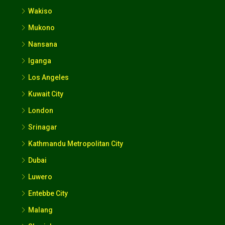
Iganga
Los Angeles
Kuwait City
London
Srinagar
Kathmandu Metropolitan City
Dubai
Luwero
Entebbe City
Malang
Sharjah
Fort Portal City
Udaipur
Calgary