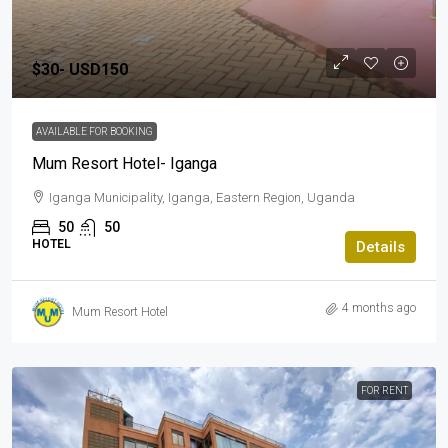
$30-
USD150
AVAILABLE FOR BOOKING
Mum Resort Hotel- Iganga
Iganga Municipality, Iganga, Eastern Region, Uganda
50
50
HOTEL
Details
4 months ago
Mum Resort Hotel
FOR RENT