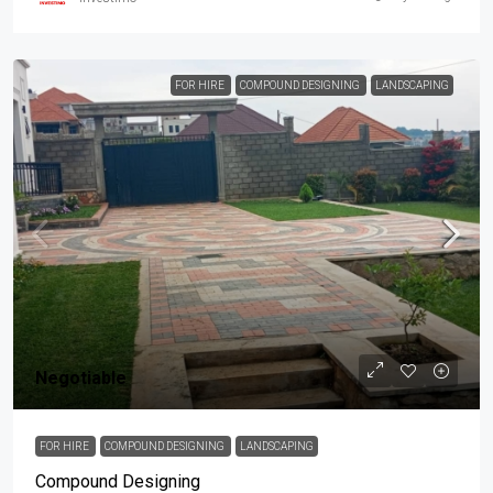
FOR HIRE
COMPOUND DESIGNING
LANDSCAPING
Negotiable
FOR HIRE
COMPOUND DESIGNING
LANDSCAPING
Compound Designing