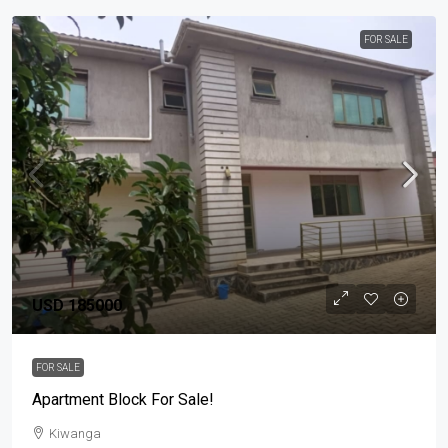
FOR SALE
USD 185000
FOR SALE
Apartment Block For Sale!
Kiwanga