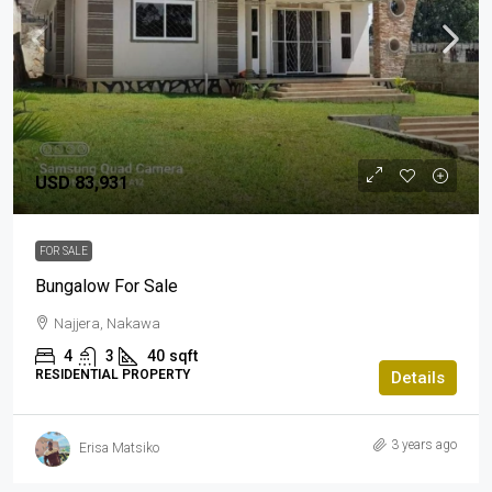
USD 83,931
FOR SALE
Bungalow For Sale
Najjera, Nakawa
4
3
40
sqft
RESIDENTIAL PROPERTY
Details
3 years ago
Erisa Matsiko