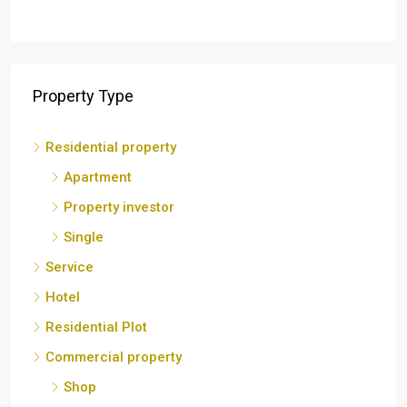
Residential property
Apartment
Property investor
Single
Service
Hotel
Residential Plot
Commercial property
Shop
Lodge
Residential House
Commercial Building