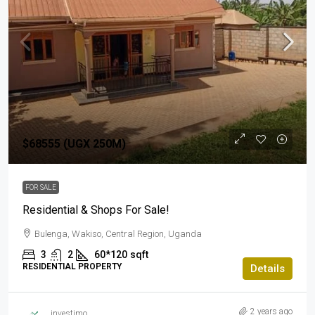
$68555 (UGX 250M)
FOR SALE
Residential & Shops For Sale!
Bulenga, Wakiso, Central Region, Uganda
3
2
60*120
sqft
RESIDENTIAL PROPERTY
Details
2 years ago
investimo