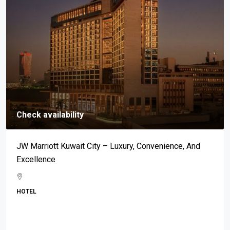
Check availability
Mar-A-Lago: An Address Synonymous With Prestige,
Luxury, And Exclusivity
BEACH
Property Type