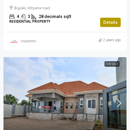
Bujjuko, Mityana road
4
3
28 decimals
sqft
RESIDENTIAL PROPERTY
Details
2 years ago
investimo
FOR SALE