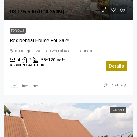
USD 95,500 (UGX 350M)
FOR SALE
Residential House For Sale!
Kasangati, Wakiso, Central Region, Uganda
4
3
55*120
sqft
RESIDENTIAL HOUSE
Details
2 years ago
investimo
FOR SALE