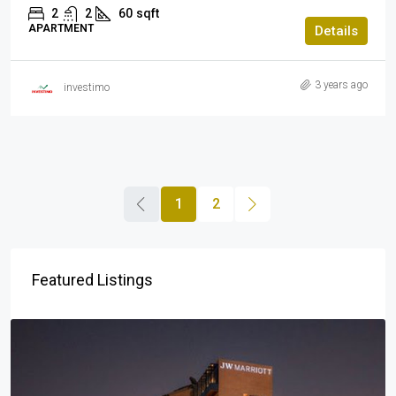
2
2
60
sqft
APARTMENT
Details
3 years ago
investimo
1
2
Featured Listings