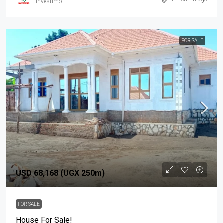
investimo
FOR SALE
USD 68,168 (UGX 250m)
FOR SALE
House For Sale!