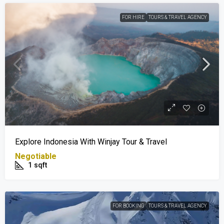
FOR HIRE
TOURS & TRAVEL AGENCY
Explore Indonesia With Winjay Tour & Travel
Negotiable
1
sqft
FOR BOOKING
TOURS & TRAVEL AGENCY