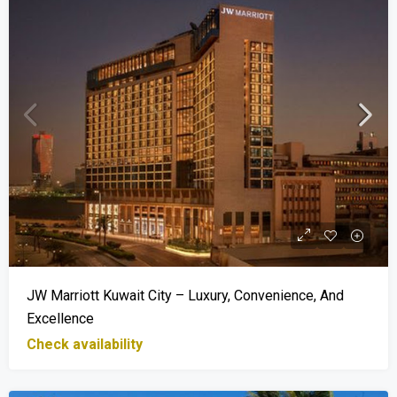
JW Marriott Kuwait City – Luxury, Convenience, And
Excellence
Check availability