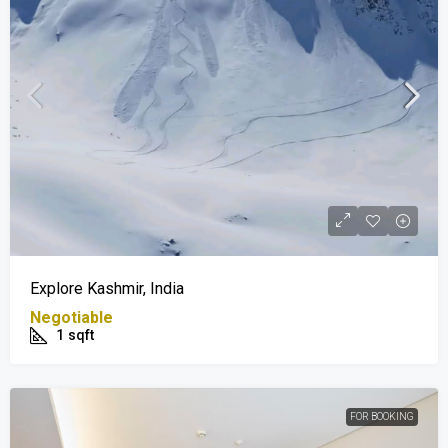
Explore Kashmir, India
Negotiable
1
sqft
FOR BOOKING