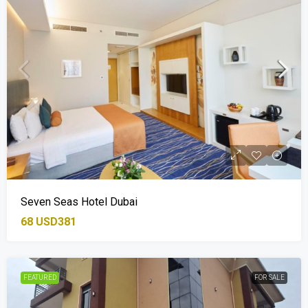
Seven Seas Hotel Dubai
68
USD381
FEATURED
FOR SALE