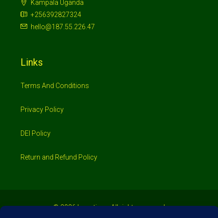
Kampala Uganda
+256392827324
hello@187.55.226.47
Links
Terms And Conditions
Privacy Policy
DEI Policy
Return and Refund Policy
© 2026 Investimo- All rights reserved