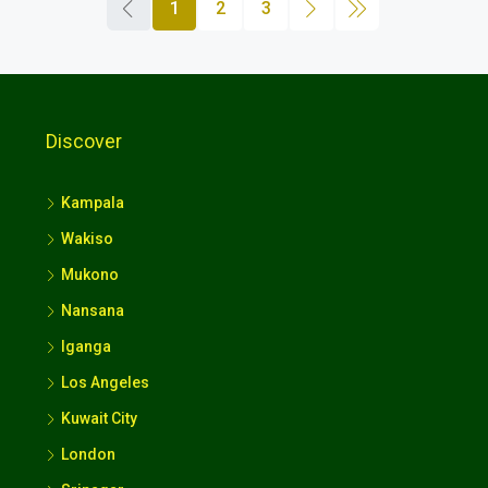
1
2
3
Discover
Kampala
Wakiso
Mukono
Nansana
Iganga
Los Angeles
Kuwait City
London