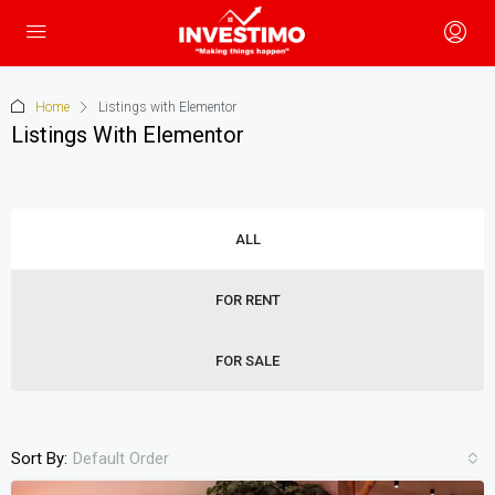
Home
Listings with Elementor
Listings With Elementor
ALL
FOR RENT
FOR SALE
Sort By:
Default Order