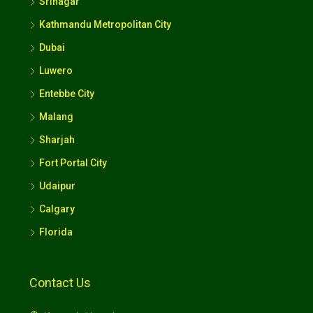
Srinagar
Kathmandu Metropolitan City
Dubai
Luwero
Entebbe City
Malang
Sharjah
Fort Portal City
Udaipur
Calgary
Florida
Contact Us