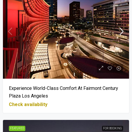
Experience World-Class Comfort At Fairmont Century
Plaza Los Angeles
Check availability
FEATURED
FOR BOOKING