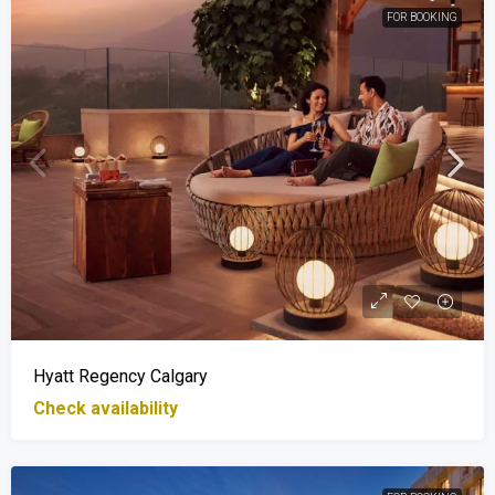
FOR BOOKING
Hyatt Regency Calgary
Check availability