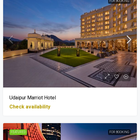
FOR BOOKING
Udaipur Marriot Hotel
Check availability
FEATURED
FOR BOOKING