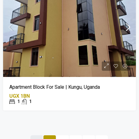
Apartment Block For Sale | Kungu, Uganda
UGX 1BN
1
1