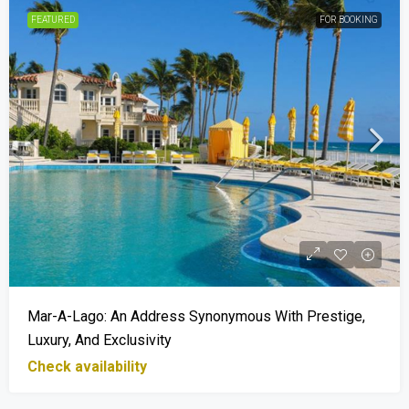
FEATURED
FOR BOOKING
Mar-A-Lago: An Address Synonymous With Prestige,
Luxury, And Exclusivity
Check availability