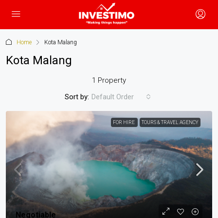
Home
Kota Malang
Kota Malang
1 Property
Sort by:
Default Order
FOR HIRE
TOURS & TRAVEL AGENCY
Negotiable