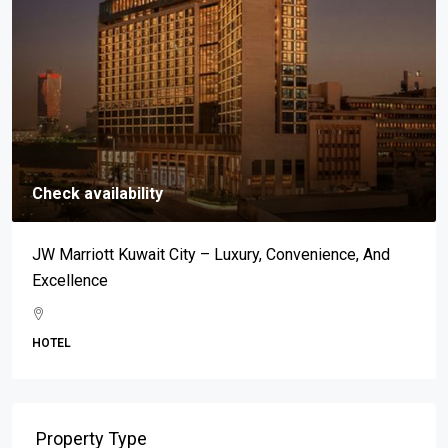
Check availability
JW Marriott Kuwait City – Luxury, Convenience, And
Excellence
HOTEL
Property Type