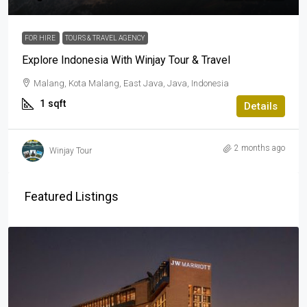
FOR HIRE
TOURS & TRAVEL AGENCY
Explore Indonesia With Winjay Tour & Travel
Malang, Kota Malang, East Java, Java, Indonesia
1
sqft
Details
2 months ago
Winjay Tour
Featured Listings