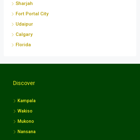
Sharjah
Fort Portal City
Udaipur
Calgary
Florida
Discover
Kampala
Wakiso
Mukono
Nansana