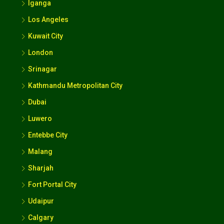
Iganga
Los Angeles
Kuwait City
London
Srinagar
Kathmandu Metropolitan City
Dubai
Luwero
Entebbe City
Malang
Sharjah
Fort Portal City
Udaipur
Calgary