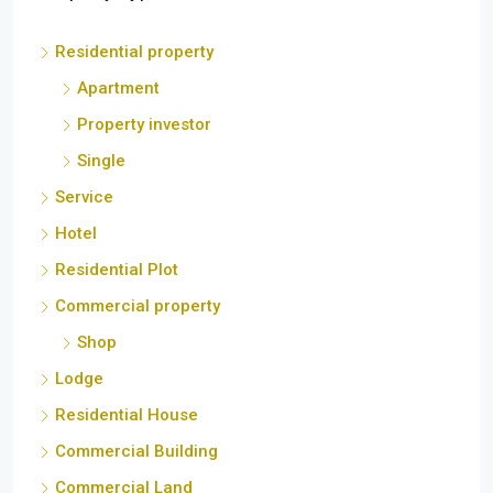
Residential property
Apartment
Property investor
Single
Service
Hotel
Residential Plot
Commercial property
Shop
Lodge
Residential House
Commercial Building
Commercial Land