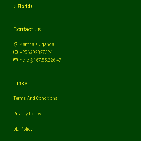
Florida
Contact Us
Kampala Uganda
+256392827324
hello@187.55.226.47
Links
Terms And Conditions
Privacy Policy
DEI Policy