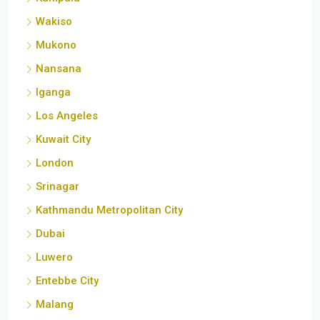
Wakiso
Mukono
Nansana
Iganga
Los Angeles
Kuwait City
London
Srinagar
Kathmandu Metropolitan City
Dubai
Luwero
Entebbe City
Malang