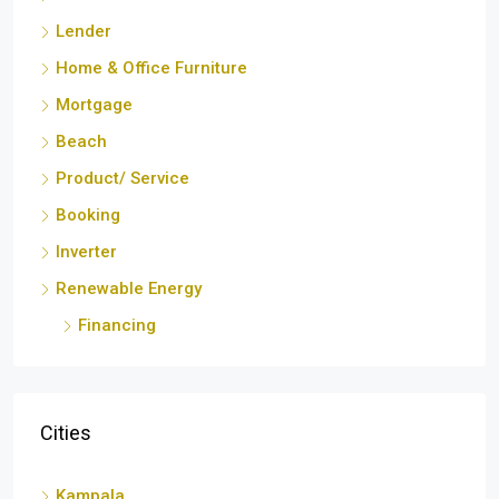
Lender
Home & Office Furniture
Mortgage
Beach
Product/ Service
Booking
Inverter
Renewable Energy
Financing
Cities
Kampala