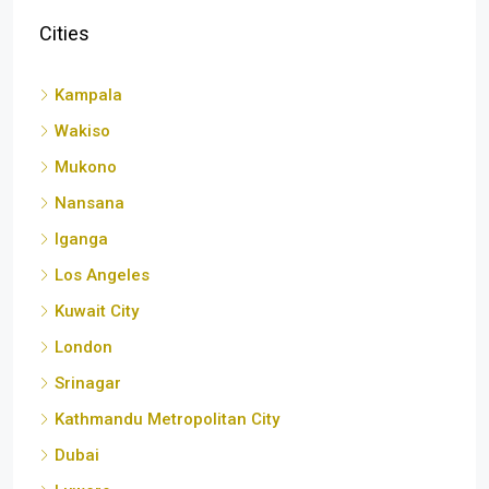
Cities
Kampala
Wakiso
Mukono
Nansana
Iganga
Los Angeles
Kuwait City
London
Srinagar
Kathmandu Metropolitan City
Dubai