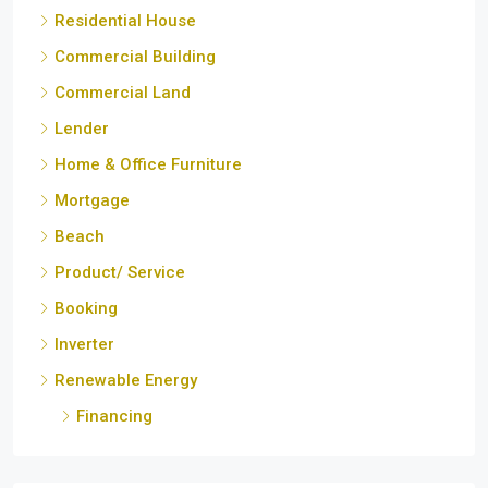
Residential House
Commercial Building
Commercial Land
Lender
Home & Office Furniture
Mortgage
Beach
Product/ Service
Booking
Inverter
Renewable Energy
Financing