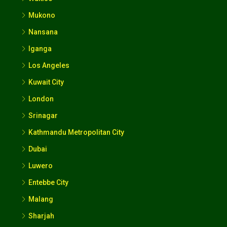
Mukono
Nansana
Iganga
Los Angeles
Kuwait City
London
Srinagar
Kathmandu Metropolitan City
Dubai
Luwero
Entebbe City
Malang
Sharjah