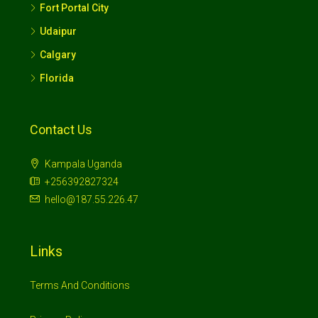
Fort Portal City
Udaipur
Calgary
Florida
Contact Us
Kampala Uganda
+256392827324
hello@187.55.226.47
Links
Terms And Conditions