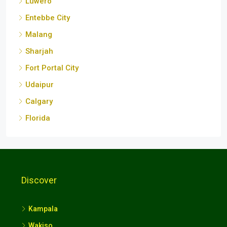
Luwero
Entebbe City
Malang
Sharjah
Fort Portal City
Udaipur
Calgary
Florida
Discover
Kampala
Wakiso