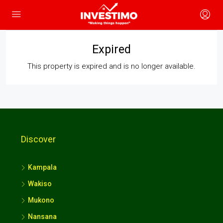
Expired
This property is expired and is no longer available.
Discover
Kampala
Wakiso
Mukono
Nansana