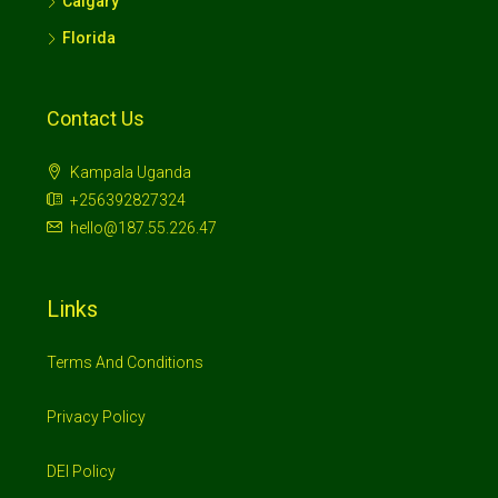
Calgary
Florida
Contact Us
Kampala Uganda
+256392827324
hello@187.55.226.47
Links
Terms And Conditions
Privacy Policy
DEI Policy