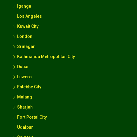
Iganga
Los Angeles
Kuwait City
London
Srinagar
Kathmandu Metropolitan City
Dubai
Luwero
Entebbe City
Malang
Sharjah
Fort Portal City
Udaipur