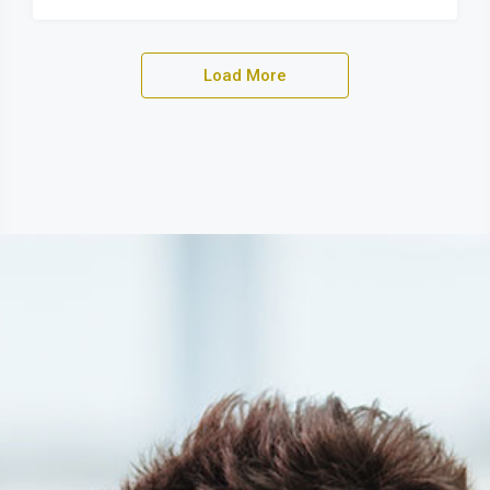
Load More