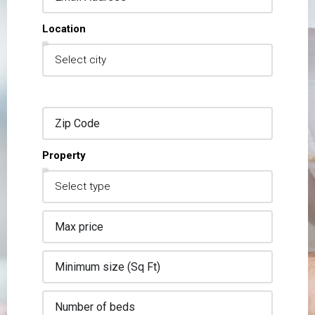
Location
Property