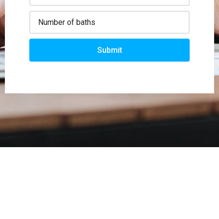
Submit