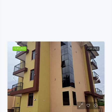
FEATURED
FOR SALE