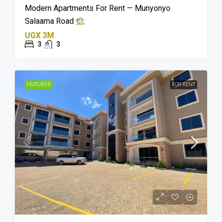
Modern Apartments For Rent — Munyonyo
Salaama Road
UGX 3M
3
3
FEATURED
FOR RENT