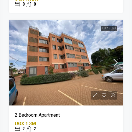
8
8
FOR RENT
2 Bedroom Apartment
UGX 1.3M
2
2