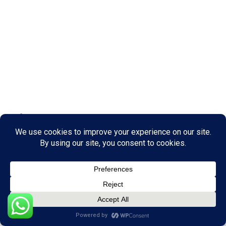
June 3, 2026
Real Estate Tips
What If Destinations Were Built For Human
Connection, Not Just Accommodation?
by Nuulu Nakisuule