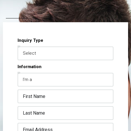
Inquiry Type
Information