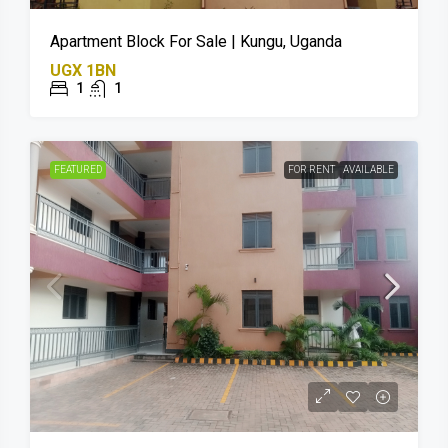
Apartment Block For Sale | Kungu, Uganda
UGX 1BN
1
1
FEATURED
FOR RENT
AVAILABLE