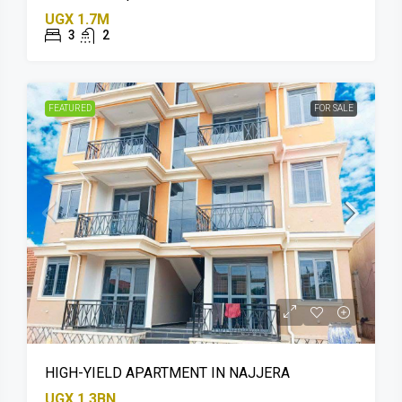
UGX 1.7M
3
2
FEATURED
FOR SALE
HIGH-YIELD APARTMENT IN NAJJERA
UGX 1.3BN