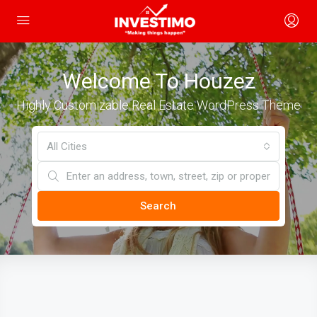
Welcome To Houzez
Highly Customizable Real Estate WordPress Theme
All Cities
Search