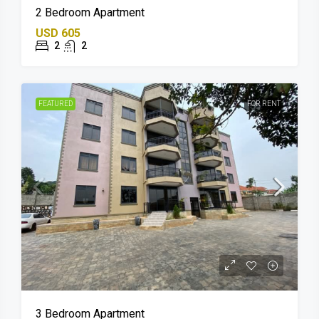
2 Bedroom Apartment
USD 605
2
2
FEATURED
FOR RENT
3 Bedroom Apartment