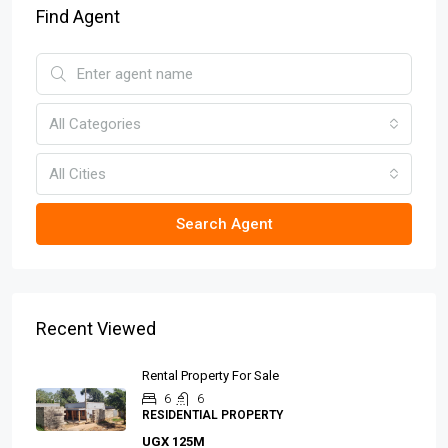
Find Agent
All Categories
All Cities
Search Agent
Recent Viewed
Rental Property For Sale
6
6
RESIDENTIAL PROPERTY
UGX 125M