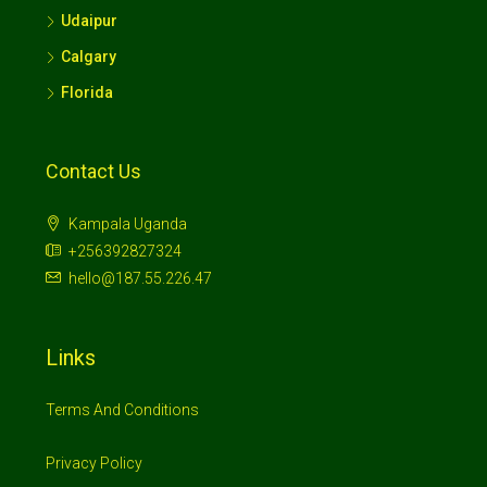
Udaipur
Calgary
Florida
Contact Us
Kampala Uganda
+256392827324
hello@187.55.226.47
Links
Terms And Conditions
Privacy Policy