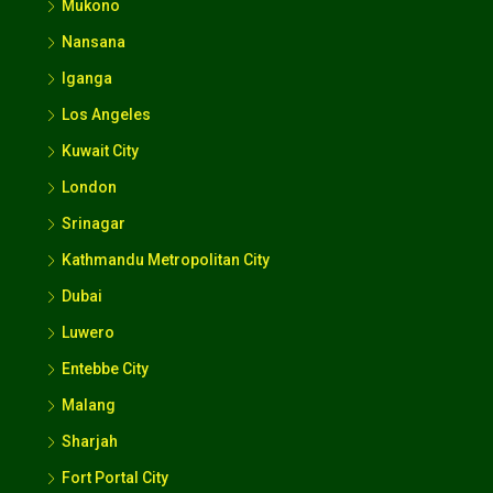
Mukono
Nansana
Iganga
Los Angeles
Kuwait City
London
Srinagar
Kathmandu Metropolitan City
Dubai
Luwero
Entebbe City
Malang
Sharjah
Fort Portal City