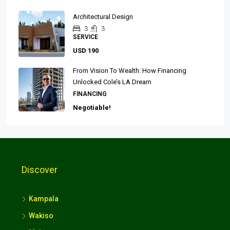
Architectural Design
3
3
SERVICE
USD 190
From Vision To Wealth: How Financing
Unlocked Cole’s LA Dream
FINANCING
Negotiable!
Discover
Kampala
Wakiso