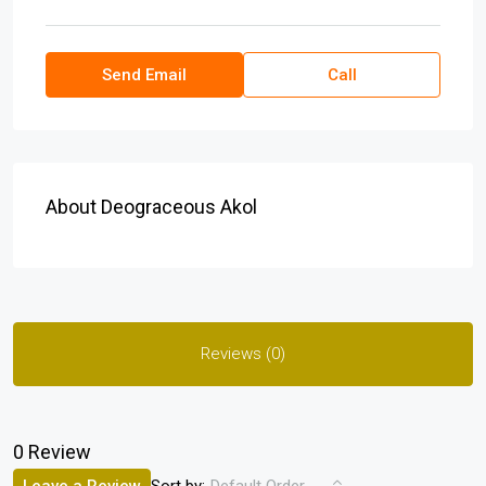
Send Email
Call
About Deograceous Akol
Reviews (0)
0 Review
Sort by: