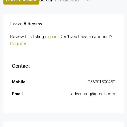
Leave a Review
Default Order
Leave A Review
Review this listing
sign in
. Don't you have an account?
Register
Contact
Mobile
256701590450
Email
advantaug@gmail.com