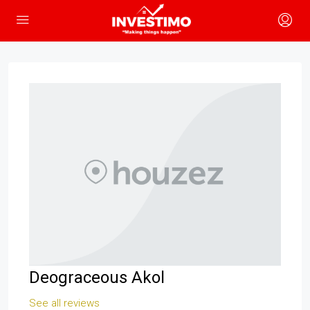
Deograceous Akol
See all reviews