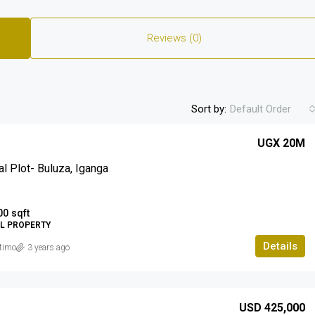
Reviews (0)
Sort by:
Default Order
UGX 20M
al Plot- Buluza, Iganga
00
sqft
AL PROPERTY
Details
timo
3 years ago
USD 425,000