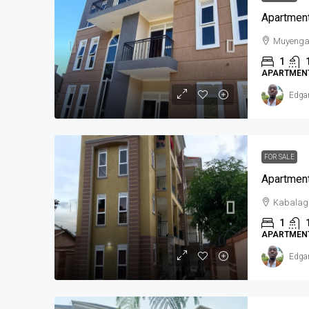
Apartment
Muyeng
1
APARTMEN
Edga
FOR SALE
Apartment
Kabalag
1
APARTMEN
Edga