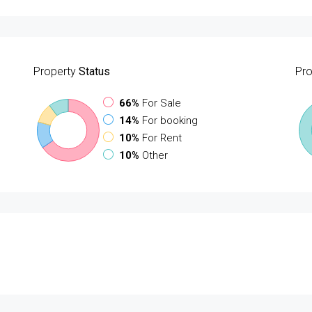
Property
Status
Pro
66%
For Sale
14%
For booking
10%
For Rent
10%
Other