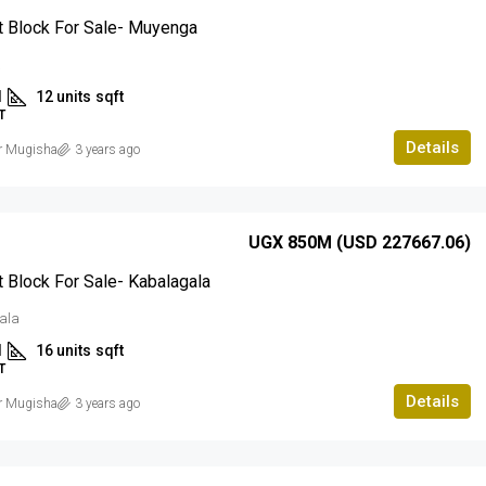
 Block For Sale- Muyenga
a
1
12 units
sqft
T
Details
r Mugisha
3 years ago
UGX 850M (USD 227667.06)
 Block For Sale- Kabalagala
ala
1
16 units
sqft
T
Details
r Mugisha
3 years ago