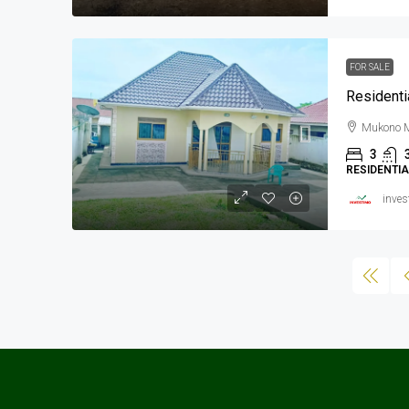
FOR SALE
Residenti
Mukono M
3
RESIDENTI
inves