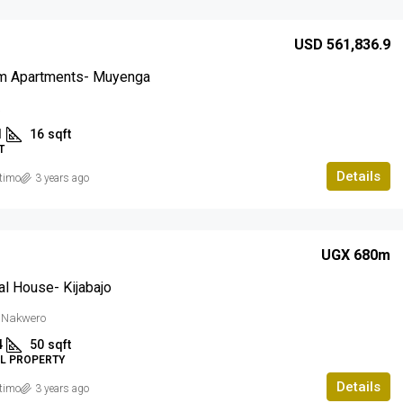
USD 561,836.9
m Apartments- Muyenga
a
1
16
sqft
T
Details
timo
3 years ago
UGX 680m
al House- Kijabajo
, Nakwero
4
50
sqft
AL PROPERTY
Details
timo
3 years ago