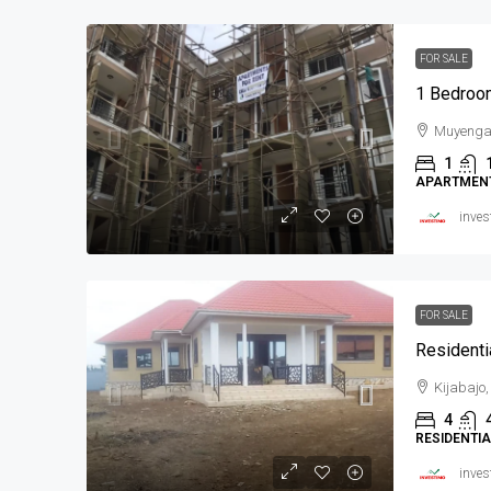
FOR SALE
1 Bedroo
Muyeng
1
APARTMEN
inves
FOR SALE
Residenti
Kijabajo
4
RESIDENTI
inves