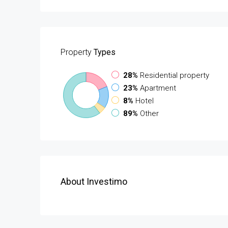
Property
Types
28%
Residential property
23%
Apartment
8%
Hotel
89%
Other
About Investimo