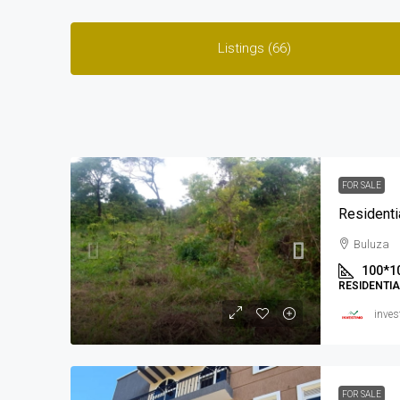
Listings (66)
FOR SALE
Residenti
Buluza
100*1
RESIDENTI
inves
FOR SALE