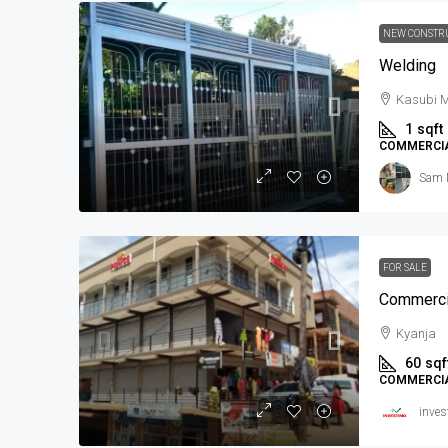
NEW CONSTR
Welding
Kasubi M
1
sqft
COMMERCI
Sam 
FOR SALE
Commercia
Kyanja
60
sqf
COMMERCI
inves