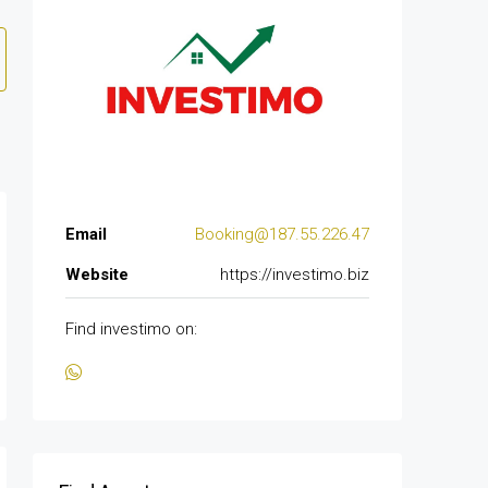
Email
Booking@187.55.226.47
Website
https://investimo.biz
Find investimo on: