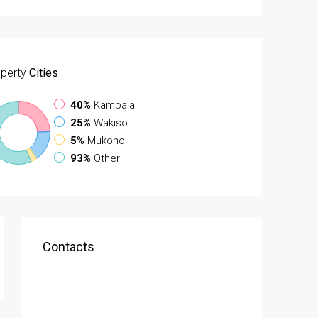
perty
Cities
40%
Kampala
25%
Wakiso
5%
Mukono
93%
Other
Contacts