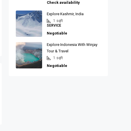
Check availability
Explore Kashmir, India
1
sqft
SERVICE
Negotiable
Explore Indonesia With Winjay
Tour & Travel
1
sqft
Negotiable