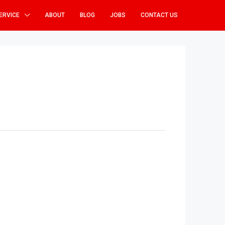
ERVICE
ABOUT
BLOG
JOBS
CONTACT US