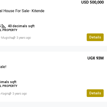
USD 500,000
al House For Sale- Kitende
5
40 decimals
sqft
AL PROPERTY
Details
r Mugisha
3 years ago
UGX 93M
ale!
cimals
sqft
AL PROPERTY
Details
 Kagiri
3 years ago