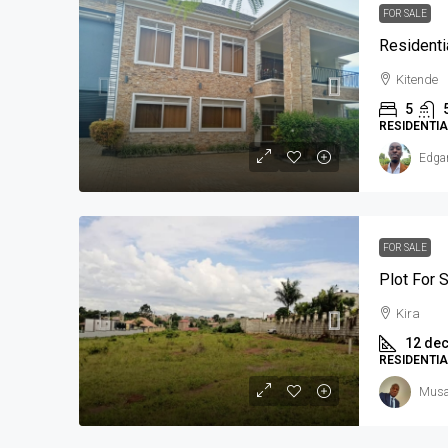
FOR SALE
Residenti
Kitende
5
RESIDENTI
Edga
FOR SALE
Plot For S
Kira
12 de
RESIDENTI
Musa