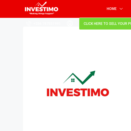
HOME
+256 747551991
CLICK HERE TO SELL YOUR 