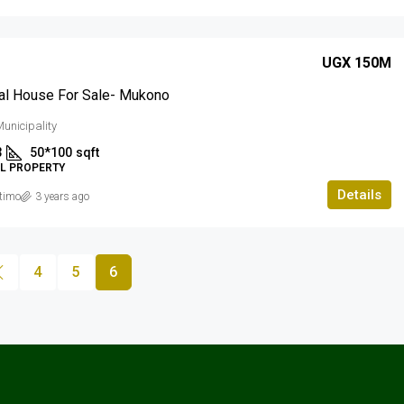
UGX 150M
al House For Sale- Mukono
unicipality
3
50*100
sqft
AL PROPERTY
Details
timo
3 years ago
4
5
6