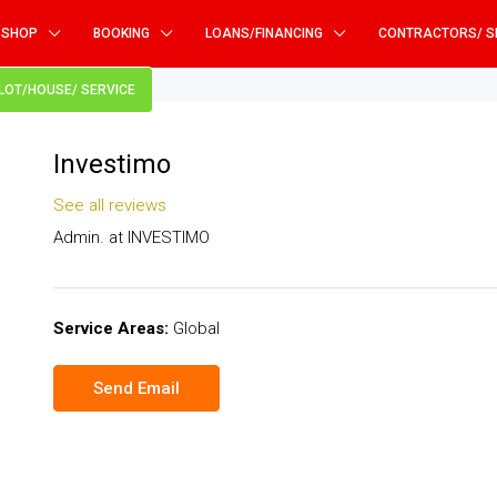
SHOP
BOOKING
LOANS/FINANCING
CONTRACTORS/ S
PLOT/HOUSE/ SERVICE
Investimo
See all reviews
Admin. at
INVESTIMO
Service Areas:
Global
Send Email