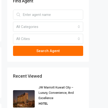
Find Agent
All Categories
All Cities
Search Agent
Recent Viewed
JW Marriott Kuwait City –
Luxury, Convenience, And
Excellence
HOTEL