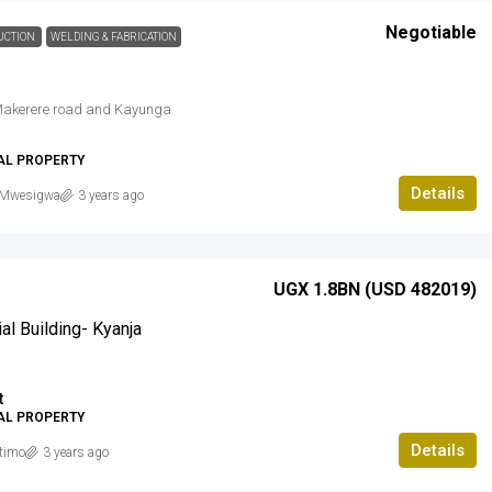
Negotiable
UCTION
WELDING & FABRICATION
akerere road and Kayunga
AL PROPERTY
Details
Mwesigwa
3 years ago
UGX 1.8BN (USD 482019)
l Building- Kyanja
t
AL PROPERTY
Details
timo
3 years ago