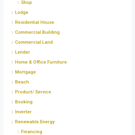
Lodge
Residential House
Commercial Building
Commercial Land
Lender
Home & Office Furniture
Mortgage
Beach
Product/ Service
Booking
Inverter
Renewable Energy
Financing