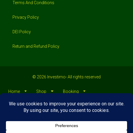
Privacy Policy
DEI Policy
Return and Refund Policy
© 2026 Investimo- All rights reserved
Home
Shop
Booking
Loans/Financing
Contractors/ Service
About
Blog
Jobs
Contact Us