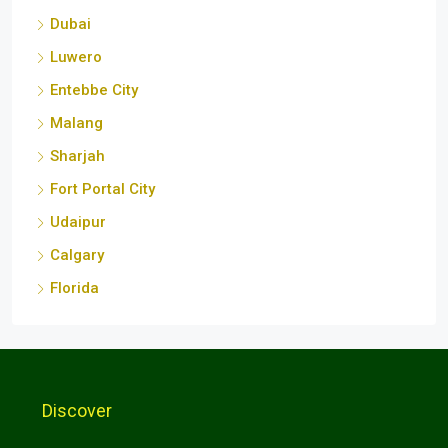
Dubai
Luwero
Entebbe City
Malang
Sharjah
Fort Portal City
Udaipur
Calgary
Florida
Discover
Kampala