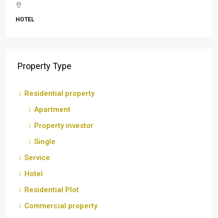
BEACH
Property Type
Residential property
Apartment
Property investor
Single
Service
Hotel
Residential Plot
Commercial property
Shop