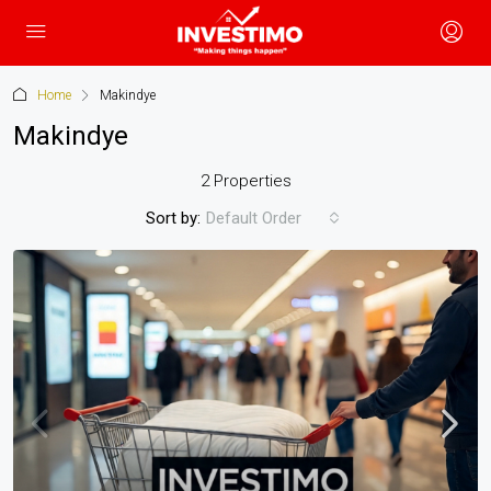
Home
Makindye
Makindye
2 Properties
Sort by:
Default Order