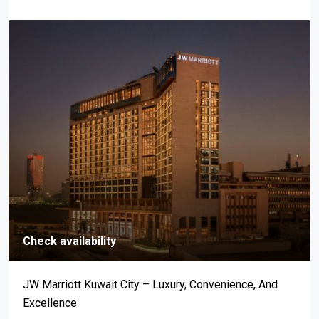
Check availability
Mar-A-Lago: An Address Synonymous With Prestige,
Luxury, And Exclusivity