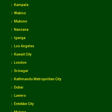
Wakiso
Mukono
Nansana
Iganga
Los Angeles
Kuwait City
London
Srinagar
Kathmandu Metropolitan City
Dubai
Luwero
Entebbe City
Malang