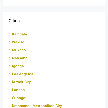
Cities
Kampala
Wakiso
Mukono
Nansana
Iganga
Los Angeles
Kuwait City
London
Srinagar
Kathmandu Metropolitan City