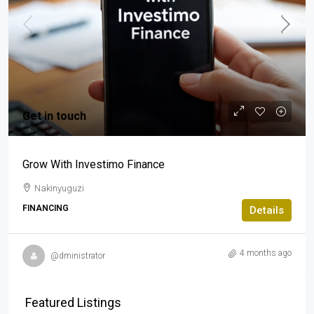
Get in touch
Grow With Investimo Finance
Nakinyuguzi
FINANCING
Details
4 months ago
@dministrator
Featured Listings