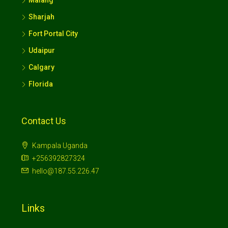
Sharjah
Fort Portal City
Udaipur
Calgary
Florida
Contact Us
Kampala Uganda
+256392827324
hello@187.55.226.47
Links
Terms And Conditions