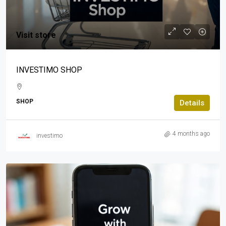
Visit store
INVESTIMO SHOP
SHOP
Details
4 months ago
investimo