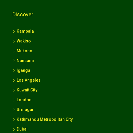
Discover
Kampala
Wakiso
Mukono
Nansana
Iganga
Los Angeles
Kuwait City
London
Srinagar
Kathmandu Metropolitan City
Dubai
Luwero