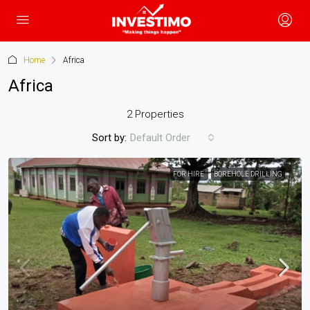
Home
Africa
Africa
2 Properties
Sort by:
Default Order
FOR HIRE
BOREHOLE DRILLING