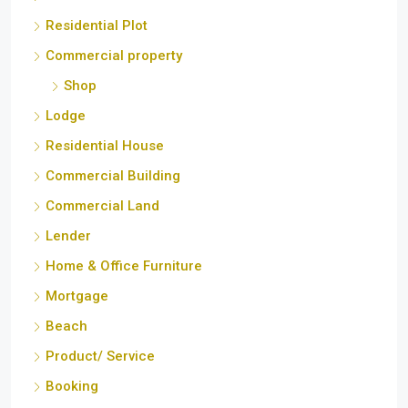
Residential Plot
Commercial property
Shop
Lodge
Residential House
Commercial Building
Commercial Land
Lender
Home & Office Furniture
Mortgage
Beach
Product/ Service
Booking
Inverter