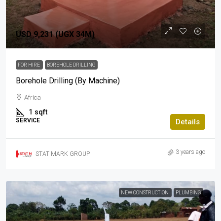
USD 9,231 (UGX 34M)
FOR HIRE
BOREHOLE DRILLING
Borehole Drilling (By Machine)
Africa
1
sqft
SERVICE
Details
3 years ago
STAT MARK GROUP
NEW CONSTRUCTION
PLUMBING