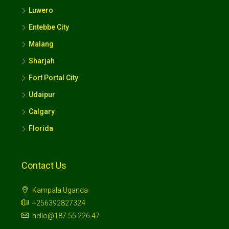
Entebbe City
Malang
Sharjah
Fort Portal City
Udaipur
Calgary
Florida
Contact Us
Kampala Uganda
+256392827324
hello@187.55.226.47