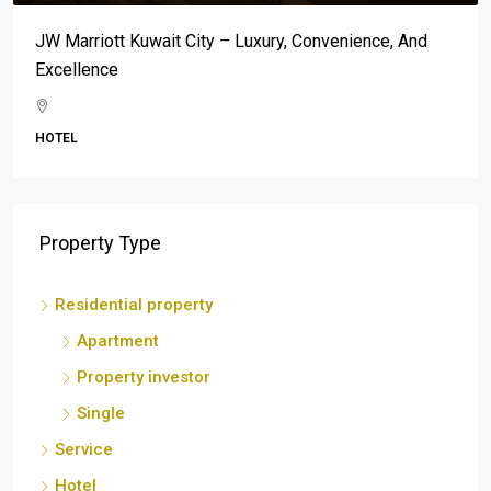
Mar-A-Lago: An Address Synonymous With Prestige,
Luxury, And Exclusivity
BEACH
Property Type
Residential property
Apartment
Property investor
Single
Service
Hotel