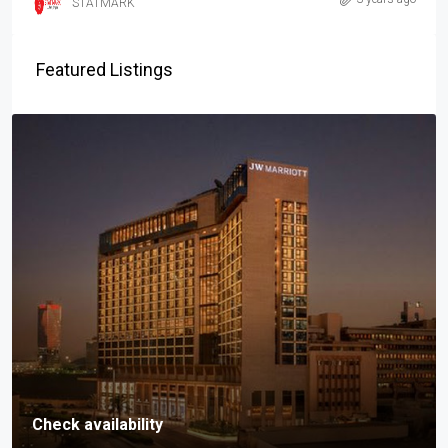
STATMARK
Featured Listings
Check availability