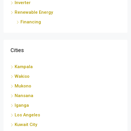
Renewable Energy
Financing
Cities
Kampala
Wakiso
Mukono
Nansana
Iganga
Los Angeles
Kuwait City
London