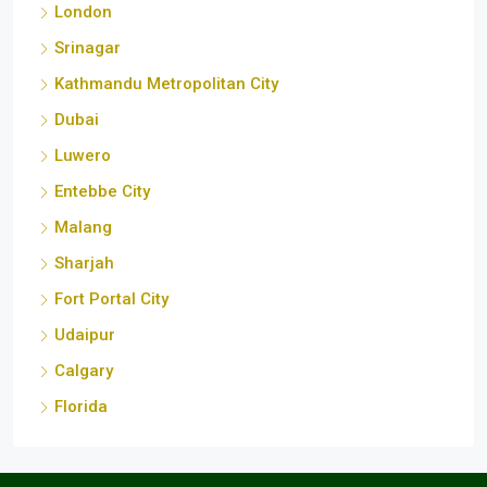
Srinagar
Kathmandu Metropolitan City
Dubai
Luwero
Entebbe City
Malang
Sharjah
Fort Portal City
Udaipur
Calgary
Florida