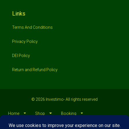
Links
Terms And Conditions
Privacy Policy
DEI Policy
Return and Refund Policy
© 2026 Investimo- All rights reserved
Home
Shop
Booking
Loans/Financing
Contractors/ Service
About