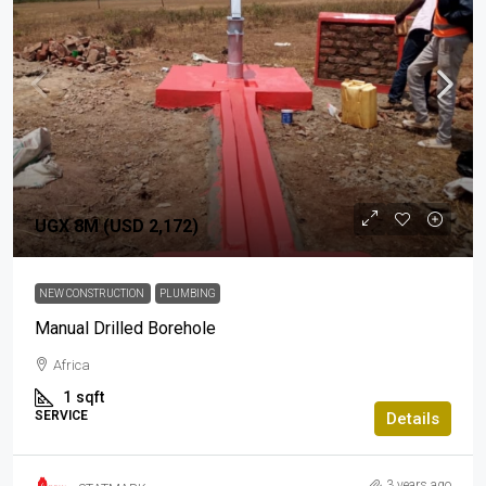
UGX 8M (USD 2,172)
NEW CONSTRUCTION
PLUMBING
Manual Drilled Borehole
Africa
1
sqft
SERVICE
Details
3 years ago