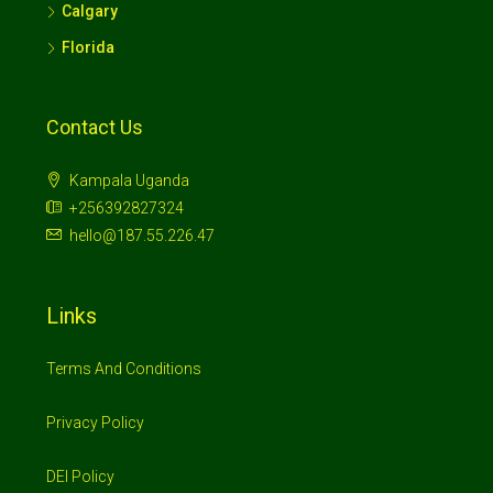
Calgary
Florida
Contact Us
Kampala Uganda
+256392827324
hello@187.55.226.47
Links
Terms And Conditions
Privacy Policy
DEI Policy