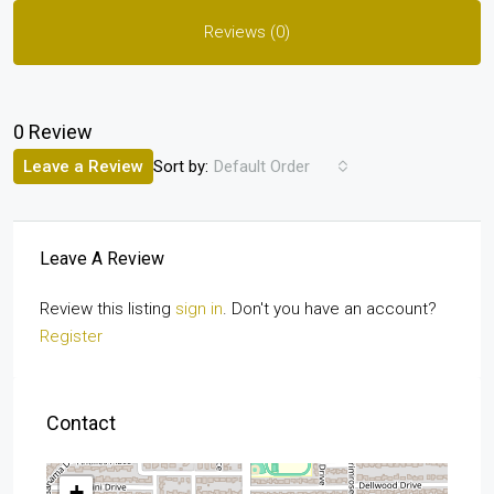
Reviews (0)
0 Review
Sort by:
Leave a Review
Default Order
Leave A Review
Review this listing
sign in
. Don't you have an account?
Register
Contact
+