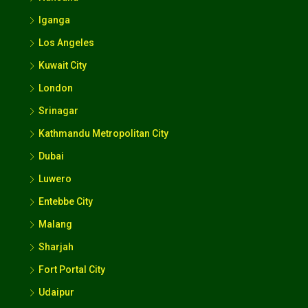
Iganga
Los Angeles
Kuwait City
London
Srinagar
Kathmandu Metropolitan City
Dubai
Luwero
Entebbe City
Malang
Sharjah
Fort Portal City
Udaipur