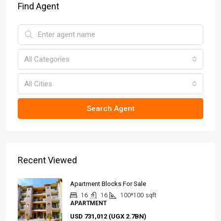
Find Agent
All Categories
All Cities
Search Agent
Recent Viewed
Apartment Blocks For Sale
16
16
100*100
sqft
APARTMENT
USD 731,012 (UGX 2.7BN)