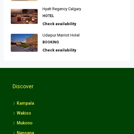
Hyatt Regency Calgary
HOTEL
Check availability
Udaipur Marriot Hotel
BOOKING
Check availability
Discover
Kampala
Wakiso
Mukono
Nansana