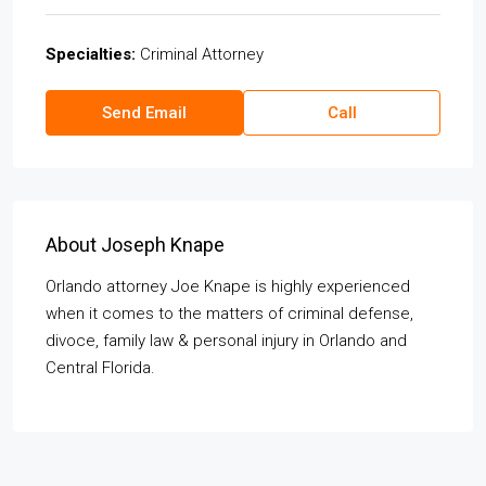
Specialties:
Criminal Attorney
Send Email
Call
About Joseph Knape
Orlando attorney Joe Knape is highly experienced
when it comes to the matters of criminal defense,
divoce, family law & personal injury in Orlando and
Central Florida.