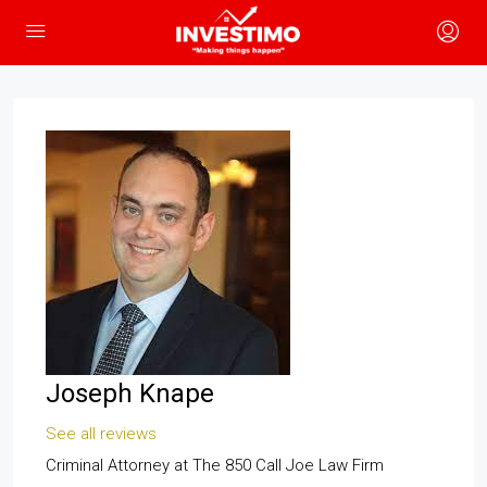
Joseph Knape
See all reviews
Criminal Attorney
at
The 850 Call Joe Law Firm