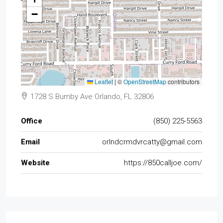
−
Leaflet
|
©
OpenStreetMap
contributors
1728 S Bumby Ave Orlando, FL 32806
Office
(850) 225-5563
Email
orlndcrmdvrcatty@gmail.com
Website
https://850calljoe.com/