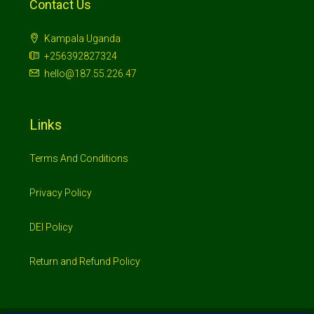
Contact Us
Kampala Uganda
+256392827324
hello@187.55.226.47
Links
Terms And Conditions
Privacy Policy
DEI Policy
Return and Refund Policy