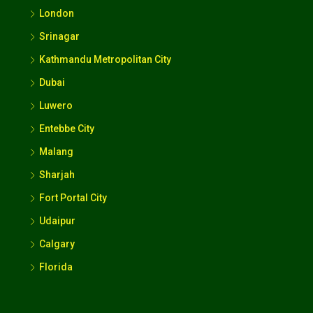
London
Srinagar
Kathmandu Metropolitan City
Dubai
Luwero
Entebbe City
Malang
Sharjah
Fort Portal City
Udaipur
Calgary
Florida