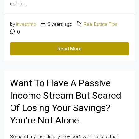
estate...
by
investimo
3 years ago
Real Estate Tips
0
Read More
Want To Have A Passive
Income Stream But Scared
Of Losing Your Savings?
You’re Not Alone.
Some of my friends say they don't want to lose their