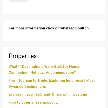
For more information click on whatsapp button
Properties
What If Destinations Were Built for Human
Connection, Not Just Accommodation?
From Tourism to Trade: Exploring Indonesia’s Most
Dynamic Destinations.
Explore, Invest, Sell, and Thrive with Investimo
How to open a free account.