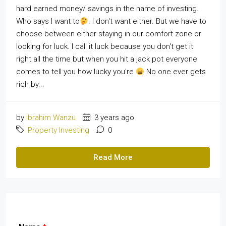
hard earned money/ savings in the name of investing.
Who says I want to
. I don't want either. But we have to
choose between either staying in our comfort zone or
looking for luck. I call it luck because you don't get it
right all the time but when you hit a jack pot everyone
comes to tell you how lucky you're
No one ever gets
rich by...
by
Ibrahim Wanzu
3 years ago
Property Investing
0
Read More