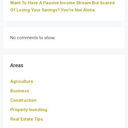
Want To Have A Passive Income Stream But Scared
Of Losing Your Savings? You’re Not Alone.
No comments to show.
Areas
Agriculture
Business
Construction
Property Investing
Real Estate Tips