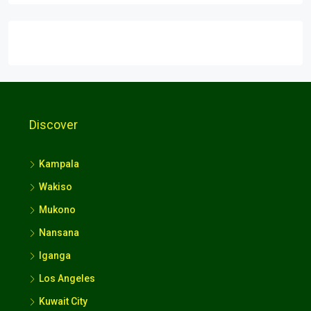
Discover
Kampala
Wakiso
Mukono
Nansana
Iganga
Los Angeles
Kuwait City