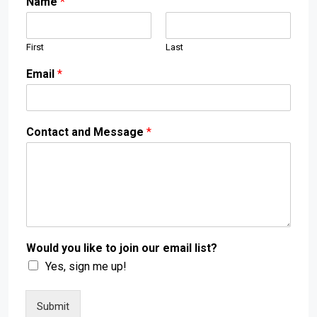
Name
*
First
Last
Email
*
Contact and Message
*
Would you like to join our email list?
Yes, sign me up!
Submit