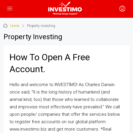
Home
Property investing
Property Investing
How To Open A Free
Account.
Hello and welcome to INVESTIMO! As Charles Darwin
once said; “It is the long history of humankind (and
animal kind, too) that those who learned to collaborate
and improvise most effectively have prevailed.” We call
upon people/ companies that offer the services below
to register free accounts on our global platform
www.investimo.biz and get more customers. *Real