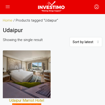
Home
/ Products tagged “Udaipur”
Udaipur
Showing the single result
Sort by latest
Udaipur Marriot Hotel