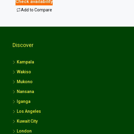
Check availability
Add to Compare
Discover
Kampala
Wakiso
Mukono
Nansana
Iganga
Los Angeles
Kuwait City
London