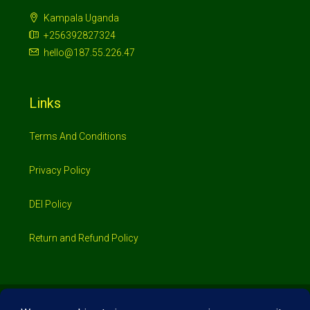
Kampala Uganda
+256392827324
hello@187.55.226.47
Links
Terms And Conditions
Privacy Policy
DEI Policy
Return and Refund Policy
© 2026 Investimo- All rights reserved