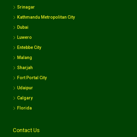
Srinagar
Kathmandu Metropolitan City
Dubai
Luwero
Entebbe City
Malang
Sharjah
Fort Portal City
Udaipur
Calgary
Florida
Contact Us