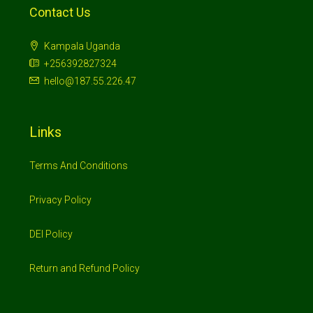
Contact Us
Kampala Uganda
+256392827324
hello@187.55.226.47
Links
Terms And Conditions
Privacy Policy
DEI Policy
Return and Refund Policy