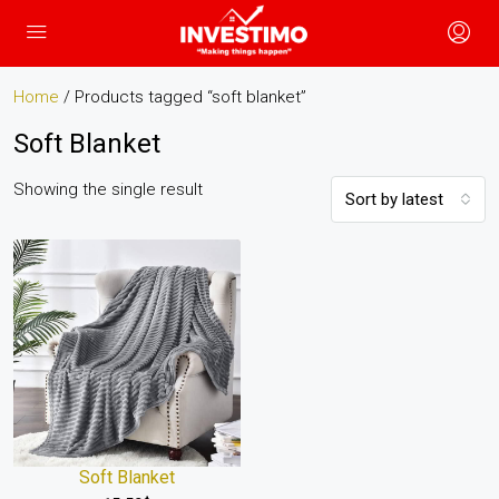
Home
/ Products tagged “soft blanket”
Soft Blanket
Showing the single result
Sort by latest
Soft Blanket