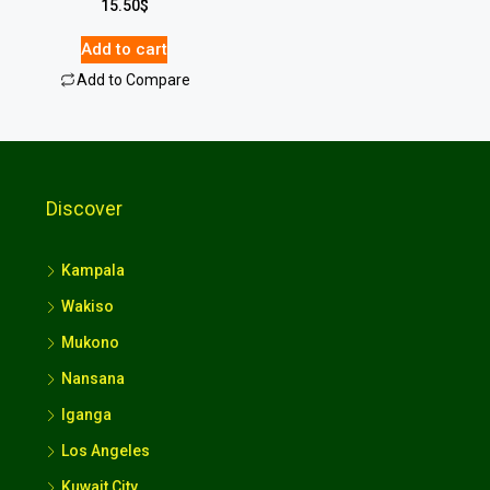
15.50
$
Add to cart
Add to Compare
Discover
Kampala
Wakiso
Mukono
Nansana
Iganga
Los Angeles
Kuwait City