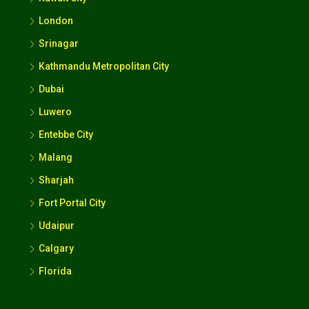
London
Srinagar
Kathmandu Metropolitan City
Dubai
Luwero
Entebbe City
Malang
Sharjah
Fort Portal City
Udaipur
Calgary
Florida