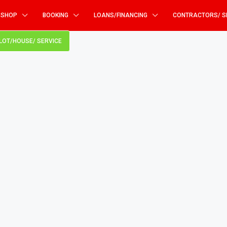
SHOP
BOOKING
LOANS/FINANCING
CONTRACTORS/ S
PLOT/HOUSE/ SERVICE