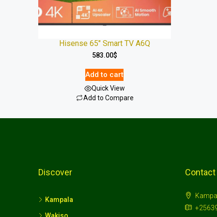
Hisense 65″ Smart TV A6Q
583.00
$
Add to cart
Quick View
Add to Compare
Discover
Contact
Kampa
Kampala
+2563
Wakiso