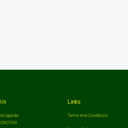
Links
 Us
la Uganda
Terms And Conditions
92827324