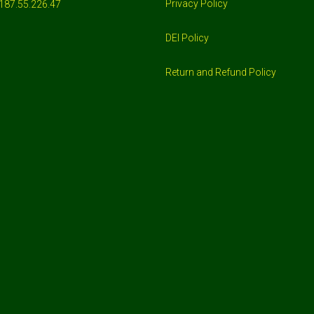
Privacy Policy
187.55.226.47
DEI Policy
Return and Refund Policy