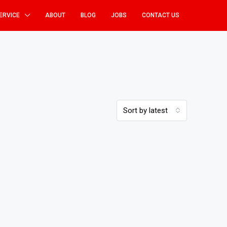
ERVICE
ABOUT
BLOG
JOBS
CONTACT US
Sort by latest