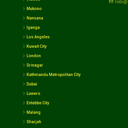
hello@
Mukono
Nansana
Iganga
Los Angeles
Kuwait City
London
Srinagar
Kathmandu Metropolitan City
Dubai
Luwero
Entebbe City
Malang
Sharjah