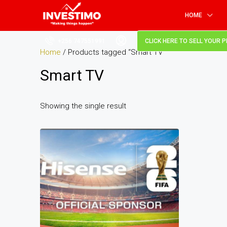
HOME
+256 747551991
CLICK HERE TO SELL YOUR 
Home
/ Products tagged “Smart TV”
Smart TV
Showing the single result