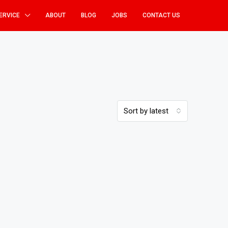
ERVICE
ABOUT
BLOG
JOBS
CONTACT US
Sort by latest