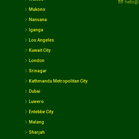
hello@
Mukono
Nansana
Iganga
Los Angeles
Kuwait City
London
Srinagar
Kathmandu Metropolitan City
Dubai
Luwero
Entebbe City
Malang
Sharjah