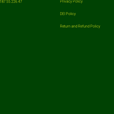
Privacy Policy
187.55.226.47
DEI Policy
Return and Refund Policy