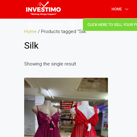
HOME
+256 747551991
CLICK HERE TO SELL YOUR 
Home
/ Products tagged “Silk”
Silk
Showing the single result