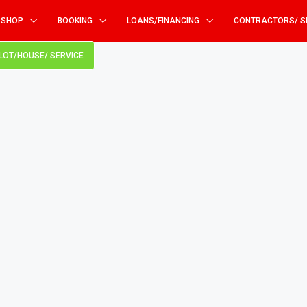
SHOP
BOOKING
LOANS/FINANCING
CONTRACTORS/ S
PLOT/HOUSE/ SERVICE