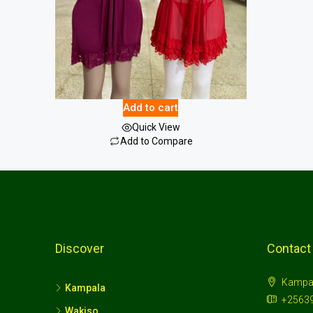
Female Nightwear
15.00
$
Add to cart
Quick View
Add to Compare
Discover
Contact
Kampa
Kampala
+2563
Wakiso