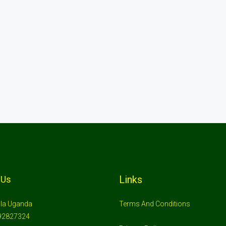
Links
 Us
la Uganda
Terms And Conditions
92827324