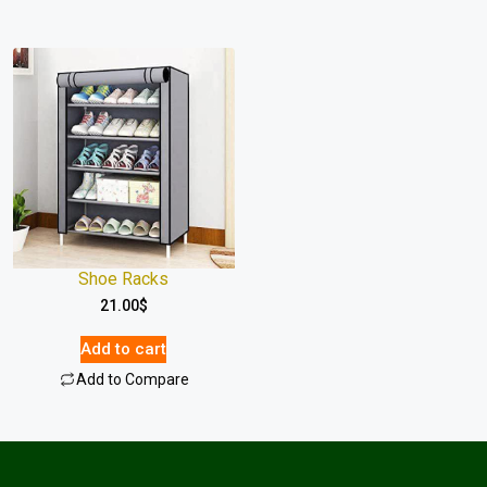
Shoe Racks
21.00
$
Add to cart
Add to Compare