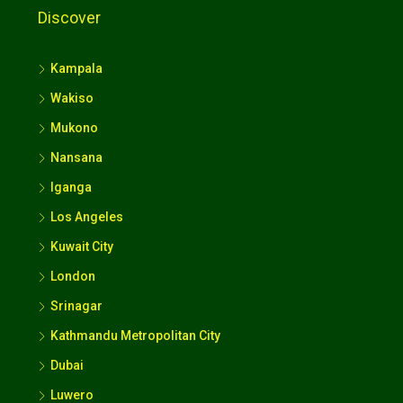
Discover
Kampala
Wakiso
Mukono
Nansana
Iganga
Los Angeles
Kuwait City
London
Srinagar
Kathmandu Metropolitan City
Dubai
Luwero