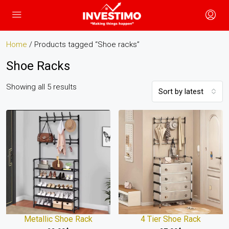
Home
/ Products tagged “Shoe racks”
Shoe Racks
Showing all 5 results
Sort by latest
Metallic Shoe Rack
4 Tier Shoe Rack