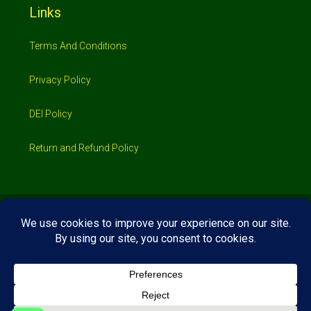
Links
Terms And Conditions
Privacy Policy
DEI Policy
Return and Refund Policy
© 2026 Investimo- All rights reserved
Home
Shop
Booking
Loans/Financing
Contractors/ Service
About
Blog
Jobs
Contact Us