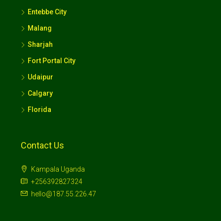
Entebbe City
Malang
Sharjah
Fort Portal City
Udaipur
Calgary
Florida
Contact Us
Kampala Uganda
+256392827324
hello@187.55.226.47