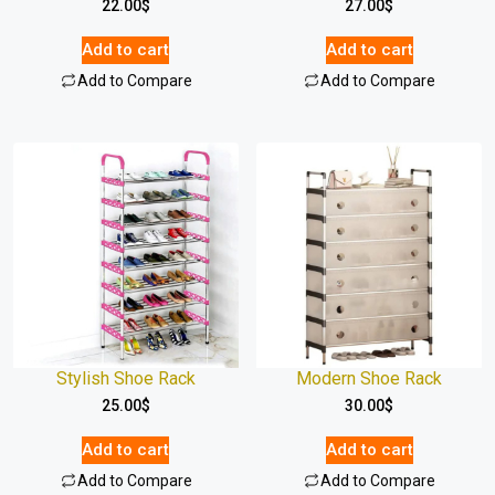
22.00
$
27.00
$
Add to cart
Add to cart
Add to Compare
Add to Compare
Stylish Shoe Rack
Modern Shoe Rack
25.00
$
30.00
$
Add to cart
Add to cart
Add to Compare
Add to Compare