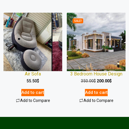
SALE!
Air Sofa
3 Bedroom House Design
55.50
$
350.00
$
200.00
$
Add to cart
Add to cart
Add to Compare
Add to Compare