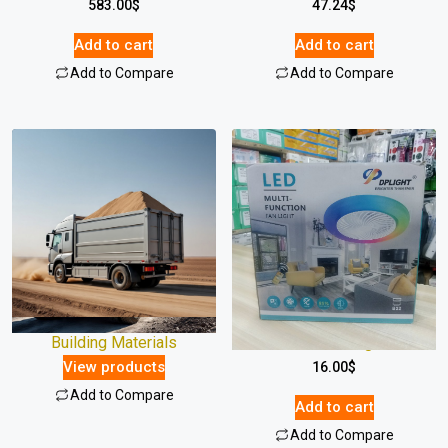
583.00
$
47.24
$
Add to cart
Add to cart
Add to Compare
Add to Compare
Building Materials
Multi Fan Light
View products
16.00
$
Add to Compare
Add to cart
Add to Compare