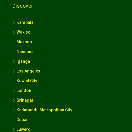
Discover
Kampala
Wakiso
Mukono
Nansana
Iganga
Los Angeles
Kuwait City
London
Srinagar
Kathmandu Metropolitan City
Dubai
Luwero