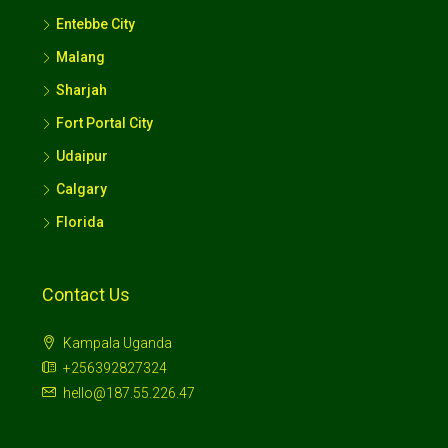
Entebbe City
Malang
Sharjah
Fort Portal City
Udaipur
Calgary
Florida
Contact Us
Kampala Uganda
+256392827324
hello@187.55.226.47