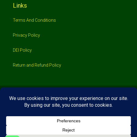
Links
Terms And Conditions
Privacy Policy
DEI Policy
Return and Refund Policy
© 2026 Investimo- All rights reserved
Home
Shop
Booking
Loans/Financing
Contractors/ Service
About
Blog
Jobs
Contact Us