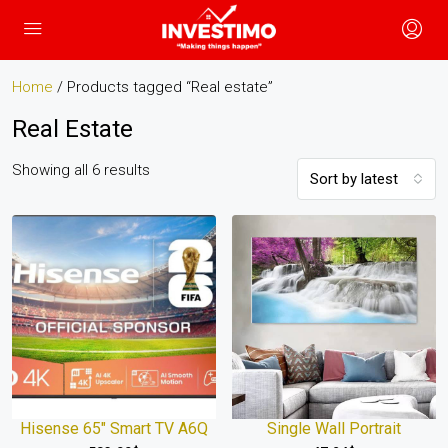
Home
/ Products tagged “Real estate”
Real Estate
Showing all 6 results
Sort by latest
Hisense 65″ Smart TV A6Q
Single Wall Portrait