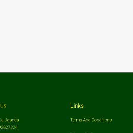
Links
 Us
la Uganda
Terms And Conditions
92827324