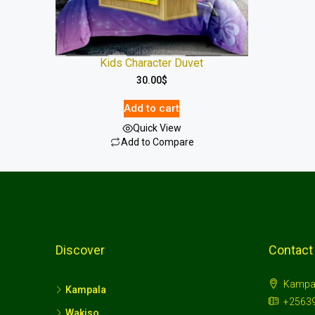
Kids Character Duvet
30.00
$
Add to cart
Quick View
Add to Compare
Discover
Contact
Kampa
Kampala
+2563
Wakiso