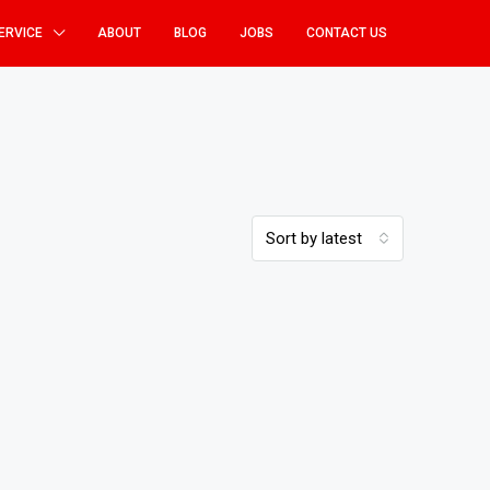
ERVICE
ABOUT
BLOG
JOBS
CONTACT US
Sort by latest