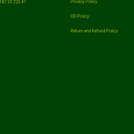
Privacy Policy
187.55.226.47
DEI Policy
Return and Refund Policy