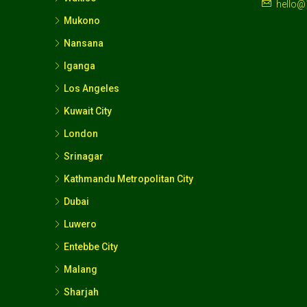
hello@
Mukono
Nansana
Iganga
Los Angeles
Kuwait City
London
Srinagar
Kathmandu Metropolitan City
Dubai
Luwero
Entebbe City
Malang
Sharjah