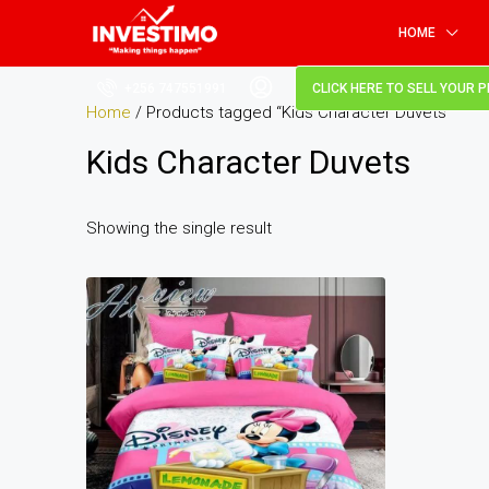
HOME
+256 747551991
CLICK HERE TO SELL YOUR 
Home
/ Products tagged “Kids Character Duvets”
Kids Character Duvets
Showing the single result