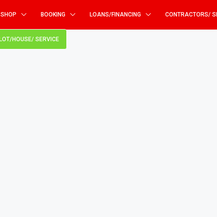
SHOP
BOOKING
LOANS/FINANCING
CONTRACTORS/ S
PLOT/HOUSE/ SERVICE