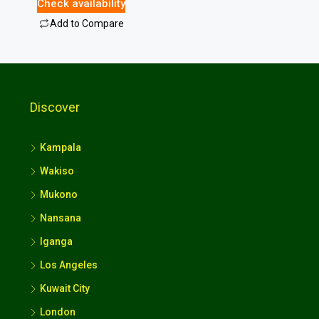
Check availability
Add to Compare
Discover
Kampala
Wakiso
Mukono
Nansana
Iganga
Los Angeles
Kuwait City
London