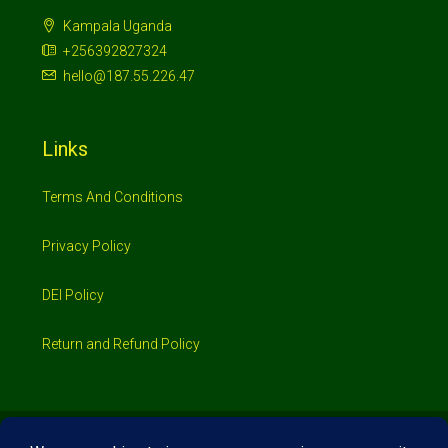
Kampala Uganda
+256392827324
hello@187.55.226.47
Links
Terms And Conditions
Privacy Policy
DEI Policy
Return and Refund Policy
© 2026 Investimo- All rights reserved