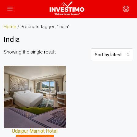
Home
/ Products tagged “India”
India
Showing the single result
Sort by latest
Udaipur Marriot Hotel