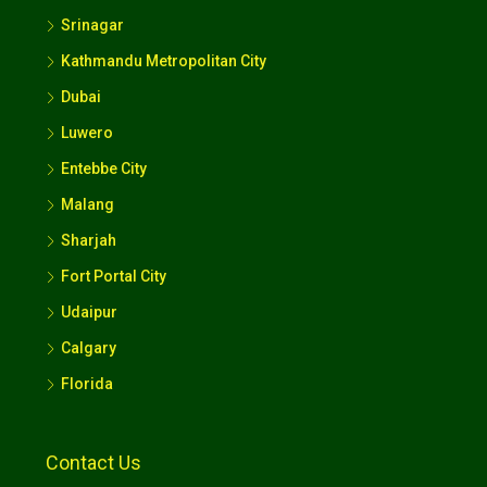
Srinagar
Kathmandu Metropolitan City
Dubai
Luwero
Entebbe City
Malang
Sharjah
Fort Portal City
Udaipur
Calgary
Florida
Contact Us