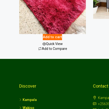
Fluffy Carpet Large
44.00
$
Add to cart
Quick View
Add to Compare
Discover
Contact
Kampa
Kampala
+2563
Wakiso