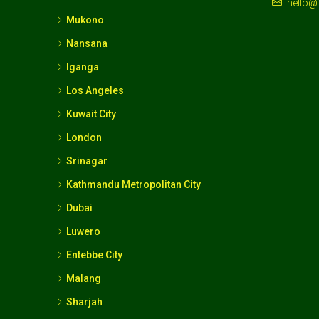
hello@
Mukono
Nansana
Iganga
Los Angeles
Kuwait City
London
Srinagar
Kathmandu Metropolitan City
Dubai
Luwero
Entebbe City
Malang
Sharjah