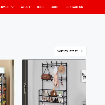
ERVICE
ABOUT
BLOG
JOBS
CONTACT US
Sort by latest