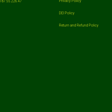
Privacy Policy
187.55.226.47
DEI Policy
Return and Refund Policy