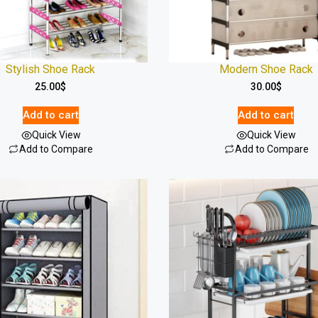
Stylish Shoe Rack
Modern Shoe Rack
25.00
$
30.00
$
Add to cart
Add to cart
Quick View
Quick View
Add to Compare
Add to Compare