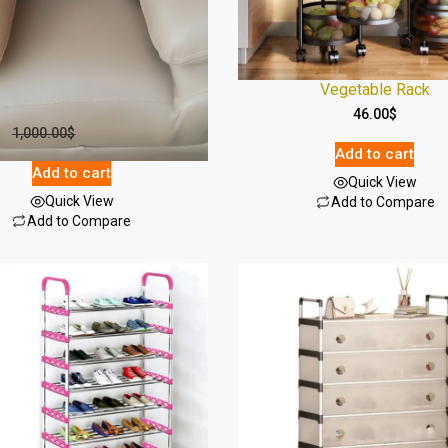
7-Seater Sofa Set – Built For
Vegetable Rack
Comfort
46.00
$
1,000.00
$
918.00
$
Add to cart
Add to cart
Quick View
Quick View
Add to Compare
Add to Compare