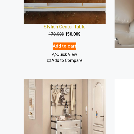
Stylish Center Table
Luxury 
170.00
$
150.00
$
Add to cart
Quick View
Add to Compare