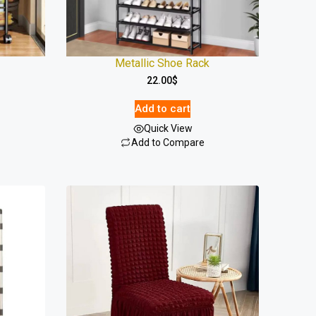
Metallic Shoe Rack
22.00
$
Add to cart
Quick View
Add to Compare