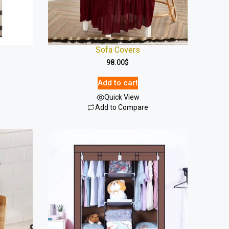
Sofa Covers
98.00
$
Add to cart
Quick View
Add to Compare