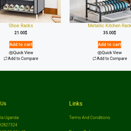
Shoe Racks
Metallic Kitchen Rac
21.00
$
35.00
$
Add to cart
Add to cart
Quick View
Quick View
Add to Compare
Add to Compare
Links
 Us
la Uganda
Terms And Conditions
92827324