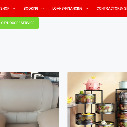
SHOP
BOOKING
LOANS/FINANCING
CONTRACTORS/ S
PLOT/HOUSE/ SERVICE