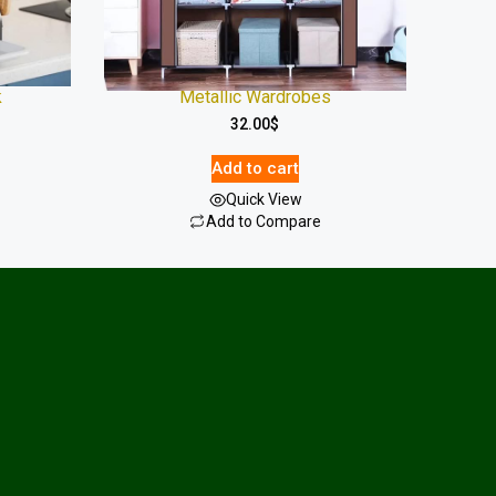
k
Metallic Wardrobes
32.00
$
Add to cart
Quick View
Add to Compare