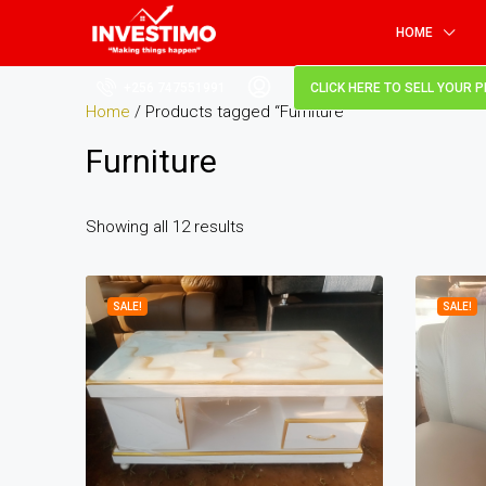
HOME
+256 747551991
CLICK HERE TO SELL YOUR 
Home
/ Products tagged “Furniture”
Furniture
Showing all 12 results
SALE!
SALE!