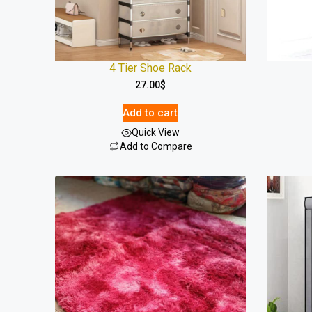
4 Tier Shoe Rack
27.00
$
Add to cart
Quick View
Add to Compare