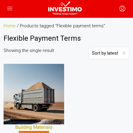
Home
/ Products tagged “Flexible payment terms”
Flexible Payment Terms
Showing the single result
Sort by latest
Building Materials