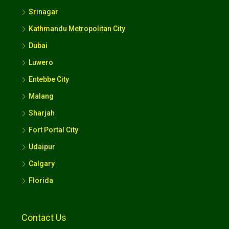
Srinagar
Kathmandu Metropolitan City
Dubai
Luwero
Entebbe City
Malang
Sharjah
Fort Portal City
Udaipur
Calgary
Florida
Contact Us