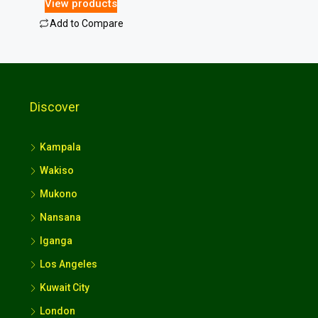
View products
Add to Compare
Discover
Kampala
Wakiso
Mukono
Nansana
Iganga
Los Angeles
Kuwait City
London