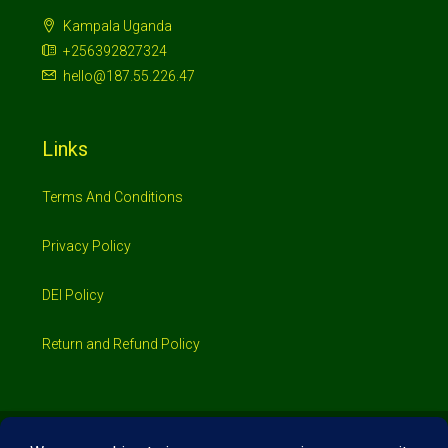
Kampala Uganda
+256392827324
hello@187.55.226.47
Links
Terms And Conditions
Privacy Policy
DEI Policy
Return and Refund Policy
© 2026 Investimo- All rights reserved