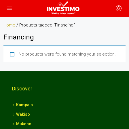
Home
/ Products tagged “Financing”
Financing
No products were found matching your selection.
Discover
Kampala
Wakiso
Mukono