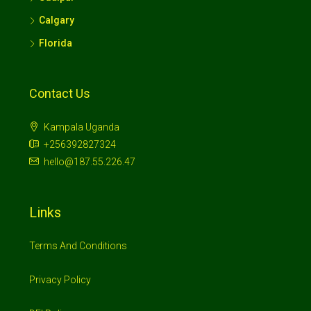
Calgary
Florida
Contact Us
Kampala Uganda
+256392827324
hello@187.55.226.47
Links
Terms And Conditions
Privacy Policy