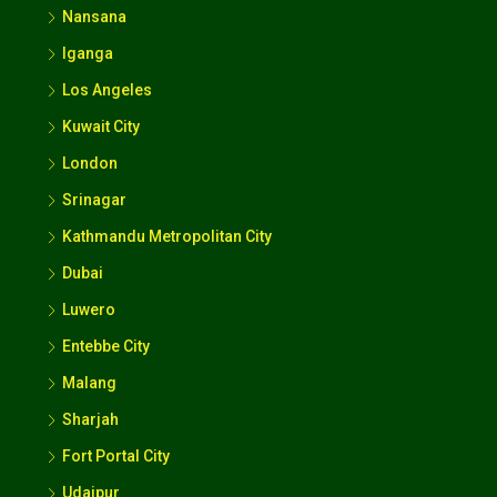
Nansana
Iganga
Los Angeles
Kuwait City
London
Srinagar
Kathmandu Metropolitan City
Dubai
Luwero
Entebbe City
Malang
Sharjah
Fort Portal City
Udaipur