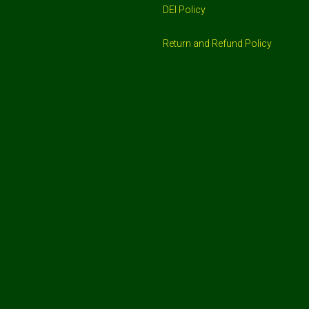
DEI Policy
Return and Refund Policy