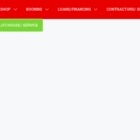
SHOP
BOOKING
LOANS/FINANCING
CONTRACTORS/ S
PLOT/HOUSE/ SERVICE