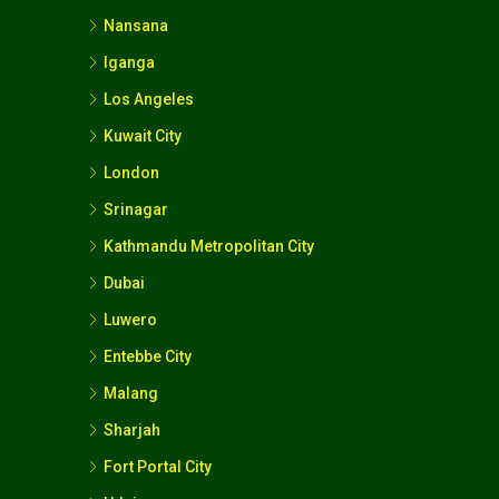
Nansana
Iganga
Los Angeles
Kuwait City
London
Srinagar
Kathmandu Metropolitan City
Dubai
Luwero
Entebbe City
Malang
Sharjah
Fort Portal City