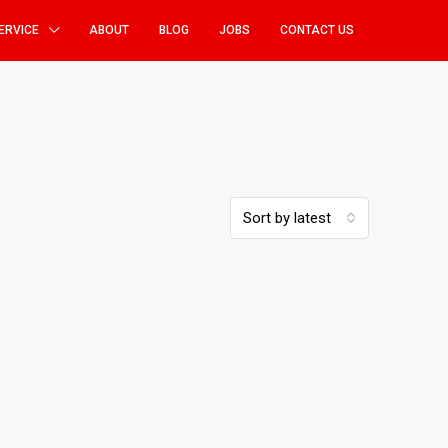
ERVICE
ABOUT
BLOG
JOBS
CONTACT US
Sort by latest