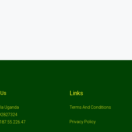
Links
 Us
la Uganda
Terms And Conditions
92827324
Privacy Policy
187.55.226.47