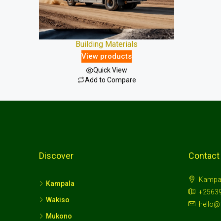
Building Materials
View products
Quick View
Add to Compare
Discover
Contact
Kampa
Kampala
+2563
Wakiso
hello@
Mukono