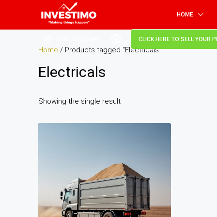
HOME
+256 747551991
CLICK HERE TO SELL YOUR 
Home
/ Products tagged “Electricals”
Electricals
Showing the single result