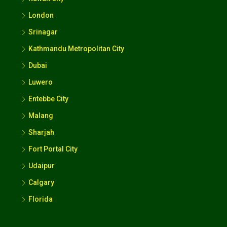
London
Srinagar
Kathmandu Metropolitan City
Dubai
Luwero
Entebbe City
Malang
Sharjah
Fort Portal City
Udaipur
Calgary
Florida