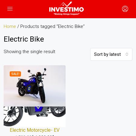
Home
/ Products tagged “Electric Bike”
Electric Bike
Showing the single result
Sort by latest
SALE!
Electric Motorcycle- EV