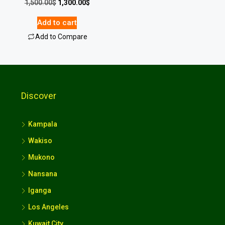
1,500.00
$
1,300.00
$
Add to cart
Add to Compare
Discover
Kampala
Wakiso
Mukono
Nansana
Iganga
Los Angeles
Kuwait City