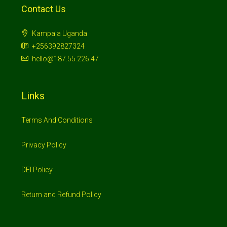
Contact Us
Kampala Uganda
+256392827324
hello@187.55.226.47
Links
Terms And Conditions
Privacy Policy
DEI Policy
Return and Refund Policy