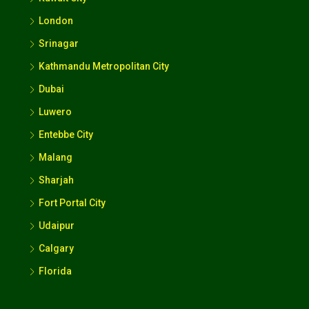
London
Srinagar
Kathmandu Metropolitan City
Dubai
Luwero
Entebbe City
Malang
Sharjah
Fort Portal City
Udaipur
Calgary
Florida