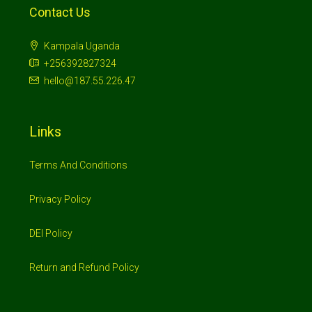
Contact Us
Kampala Uganda
+256392827324
hello@187.55.226.47
Links
Terms And Conditions
Privacy Policy
DEI Policy
Return and Refund Policy