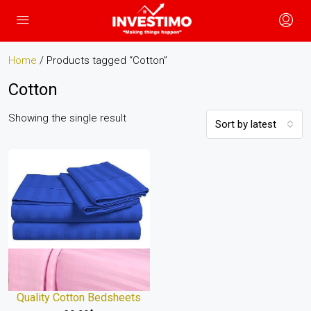
Home
/ Products tagged “Cotton”
Cotton
Showing the single result
Sort by latest
Quality Cotton Bedsheets