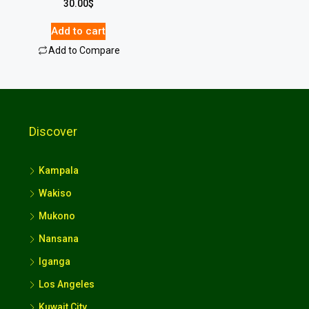
30.00
$
Add to cart
Add to Compare
Discover
Kampala
Wakiso
Mukono
Nansana
Iganga
Los Angeles
Kuwait City