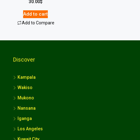
30.00
$
Add to cart
Add to Compare
Discover
Kampala
Wakiso
Mukono
Nansana
Iganga
Los Angeles
Kuwait City