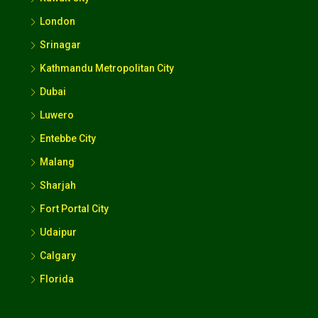
London
Srinagar
Kathmandu Metropolitan City
Dubai
Luwero
Entebbe City
Malang
Sharjah
Fort Portal City
Udaipur
Calgary
Florida