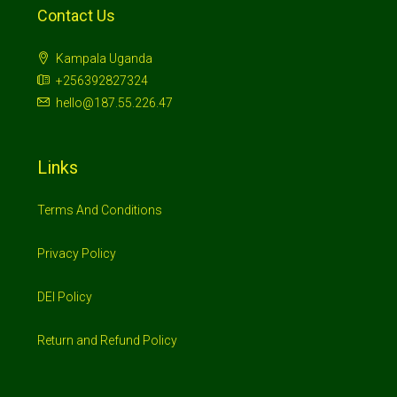
Contact Us
Kampala Uganda
+256392827324
hello@187.55.226.47
Links
Terms And Conditions
Privacy Policy
DEI Policy
Return and Refund Policy