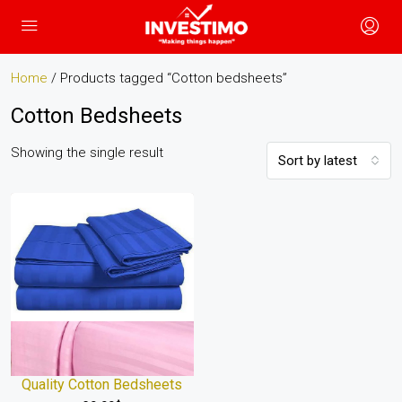
Home
/ Products tagged “Cotton bedsheets”
Cotton Bedsheets
Showing the single result
Sort by latest
Quality Cotton Bedsheets