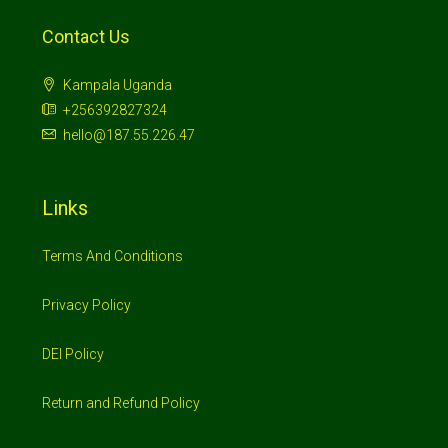
Contact Us
Kampala Uganda
+256392827324
hello@187.55.226.47
Links
Terms And Conditions
Privacy Policy
DEI Policy
Return and Refund Policy