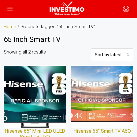
Home
/ Products tagged “65 inch Smart TV”
65 Inch Smart TV
Showing all 2 results
Sort by latest
Hisense 65″ Mini-LED ULED
Hisense 65″ Smart TV A6Q
Smart TV U7Q