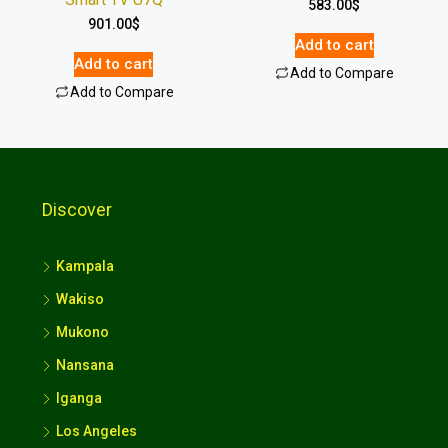
583.00
$
901.00
$
Add to cart
Add to cart
Add to Compare
Add to Compare
Discover
Kampala
Wakiso
Mukono
Nansana
Iganga
Los Angeles