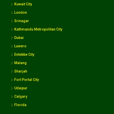
Kuwait City
London
Srinagar
Kathmandu Metropolitan City
Dubai
Luwero
Entebbe City
Malang
Sharjah
Fort Portal City
Udaipur
Calgary
Florida