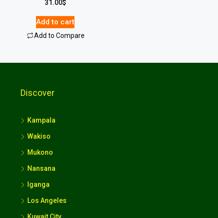
31.00
$
Add to cart
Add to Compare
Discover
Kampala
Wakiso
Mukono
Nansana
Iganga
Los Angeles
Kuwait City