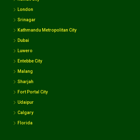
London
Srinagar
Kathmandu Metropolitan City
Dubai
Luwero
Entebbe City
Malang
Sharjah
Fort Portal City
Udaipur
Calgary
Florida