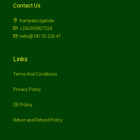
Contact Us
Kampala Uganda
+256392827324
hello@187.55.226.47
Links
Terms And Conditions
Privacy Policy
DEI Policy
Return and Refund Policy