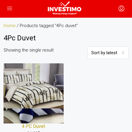
Home
/ Products tagged “4Pc duvet”
4Pc Duvet
Showing the single result
Sort by latest
4 PC Duvet