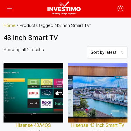
Home
/ Products tagged “43 inch Smart TV”
43 Inch Smart TV
Showing all 2 results
Sort by latest
Hisense 43A4QS
Hisense 43 Inch Smart TV