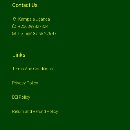
Contact Us
Kampala Uganda
+256392827324
hello@187.55.226.47
Links
Terms And Conditions
Privacy Policy
DEI Policy
Return and Refund Policy