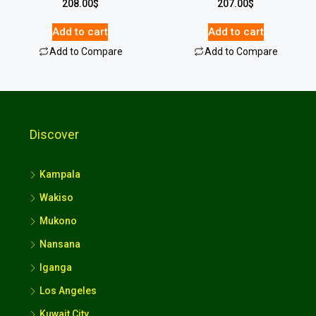
208.00
$
207.00
$
Add to cart
Add to cart
Add to Compare
Add to Compare
Discover
Kampala
Wakiso
Mukono
Nansana
Iganga
Los Angeles
Kuwait City