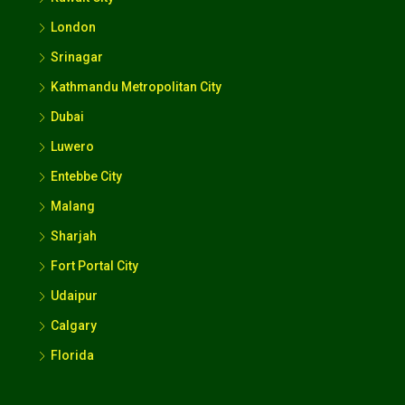
London
Srinagar
Kathmandu Metropolitan City
Dubai
Luwero
Entebbe City
Malang
Sharjah
Fort Portal City
Udaipur
Calgary
Florida