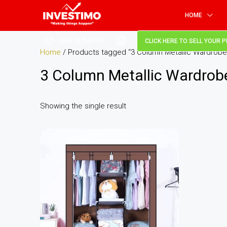
HOME
+256 747551991
CLICK HERE TO SELL YOUR 
Home
/ Products tagged “3 Column Metallic Wardrobe
3 Column Metallic Wardrob
Showing the single result