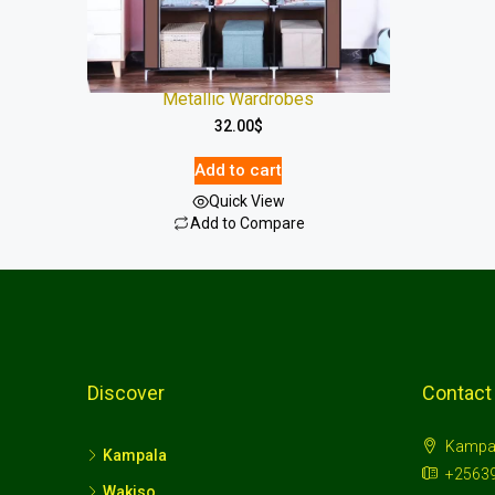
Metallic Wardrobes
32.00
$
Add to cart
Quick View
Add to Compare
Discover
Contact
Kampa
Kampala
+2563
Wakiso