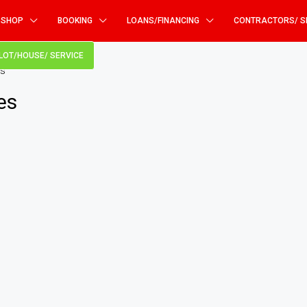
SHOP
BOOKING
LOANS/FINANCING
CONTRACTORS/ S
PLOT/HOUSE/ SERVICE
s”
es