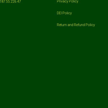
Privacy Policy
187.55.226.47
DEI Policy
Return and Refund Policy