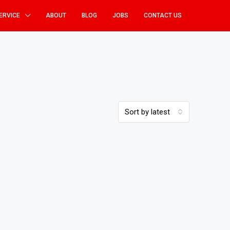
ERVICE
ABOUT
BLOG
JOBS
CONTACT US
Sort by latest