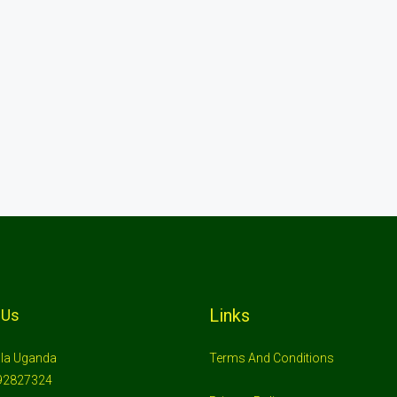
Links
 Us
la Uganda
Terms And Conditions
92827324