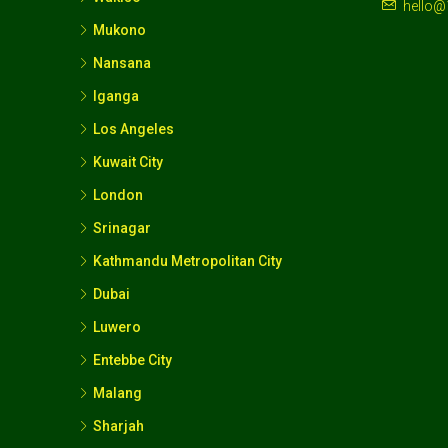
hello@
Mukono
Nansana
Iganga
Los Angeles
Kuwait City
London
Srinagar
Kathmandu Metropolitan City
Dubai
Luwero
Entebbe City
Malang
Sharjah