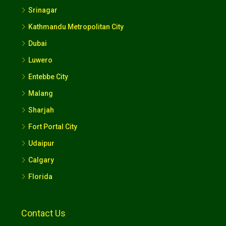
Srinagar
Kathmandu Metropolitan City
Dubai
Luwero
Entebbe City
Malang
Sharjah
Fort Portal City
Udaipur
Calgary
Florida
Contact Us