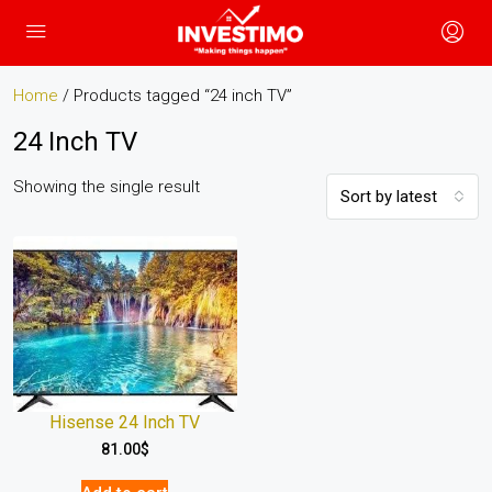
Home
/ Products tagged “24 inch TV”
24 Inch TV
Showing the single result
Sort by latest
Hisense 24 Inch TV
81.00
$