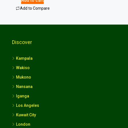
Add to cart
Add to Compare
Discover
Kampala
Wakiso
Mukono
Nansana
Iganga
Los Angeles
Kuwait City
London