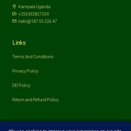
Kampala Uganda
+256392827324
hello@187.55.226.47
Links
Terms And Conditions
Privacy Policy
DEI Policy
Return and Refund Policy
© 2026 Investimo- All rights reserved