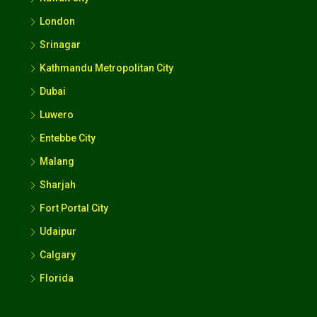
London
Srinagar
Kathmandu Metropolitan City
Dubai
Luwero
Entebbe City
Malang
Sharjah
Fort Portal City
Udaipur
Calgary
Florida