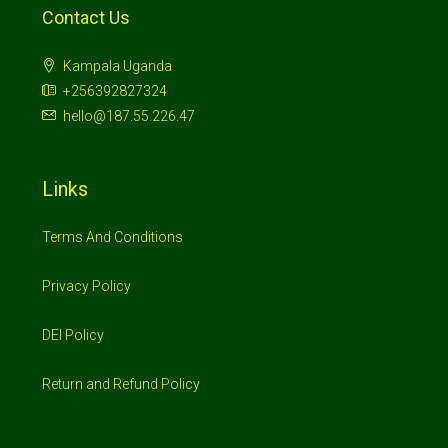
Contact Us
Kampala Uganda
+256392827324
hello@187.55.226.47
Links
Terms And Conditions
Privacy Policy
DEI Policy
Return and Refund Policy