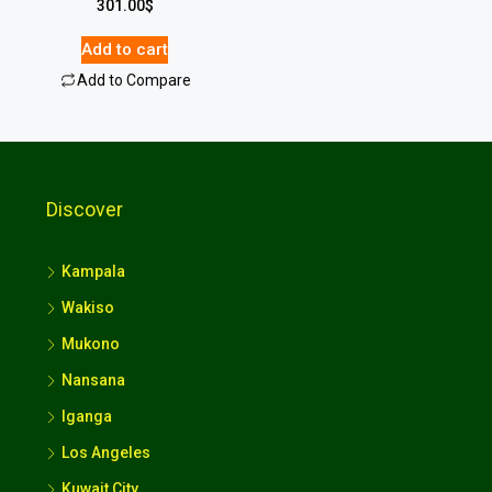
301.00
$
Add to cart
Add to Compare
Discover
Kampala
Wakiso
Mukono
Nansana
Iganga
Los Angeles
Kuwait City