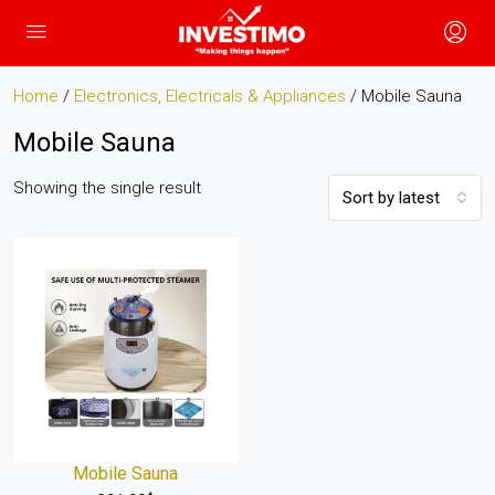
Home
/
Electronics, Electricals & Appliances
/ Mobile Sauna
Mobile Sauna
Showing the single result
Sort by latest
Mobile Sauna