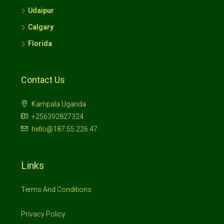
Udaipur
Calgary
Florida
Contact Us
Kampala Uganda
+256392827324
hello@187.55.226.47
Links
Terms And Conditions
Privacy Policy