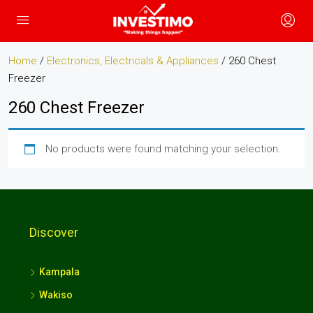
Home
/
Electronics, Electricals & Appliances
/ 260 Chest
Freezer
260 Chest Freezer
No products were found matching your selection.
Discover
Kampala
Wakiso