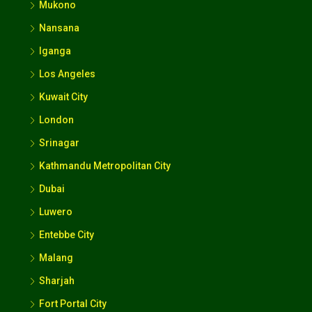
Mukono
Nansana
Iganga
Los Angeles
Kuwait City
London
Srinagar
Kathmandu Metropolitan City
Dubai
Luwero
Entebbe City
Malang
Sharjah
Fort Portal City