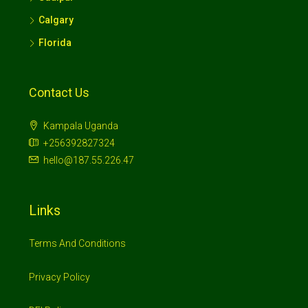
Calgary
Florida
Contact Us
Kampala Uganda
+256392827324
hello@187.55.226.47
Links
Terms And Conditions
Privacy Policy