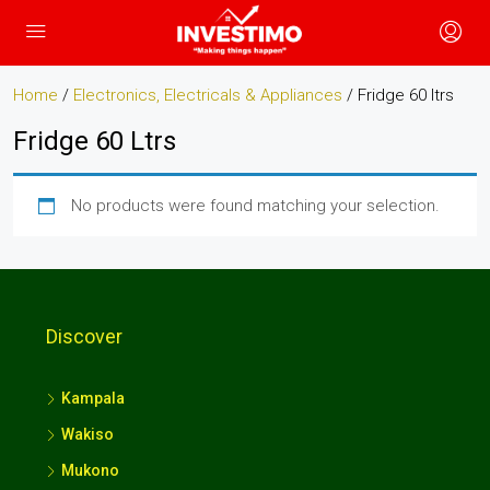
Home
/
Electronics, Electricals & Appliances
/ Fridge 60 ltrs
Fridge 60 Ltrs
No products were found matching your selection.
Discover
Kampala
Wakiso
Mukono