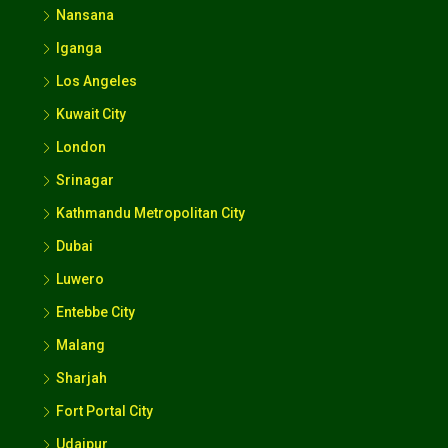
Nansana
Iganga
Los Angeles
Kuwait City
London
Srinagar
Kathmandu Metropolitan City
Dubai
Luwero
Entebbe City
Malang
Sharjah
Fort Portal City
Udaipur