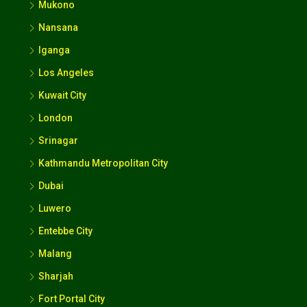
Mukono
Nansana
Iganga
Los Angeles
Kuwait City
London
Srinagar
Kathmandu Metropolitan City
Dubai
Luwero
Entebbe City
Malang
Sharjah
Fort Portal City