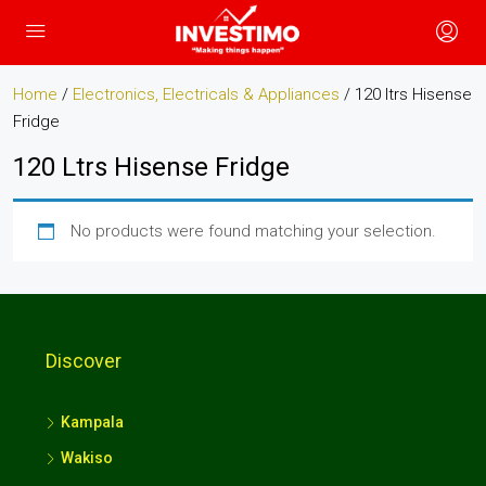
Home
/
Electronics, Electricals & Appliances
/ 120 ltrs Hisense
Fridge
120 Ltrs Hisense Fridge
No products were found matching your selection.
Discover
Kampala
Wakiso