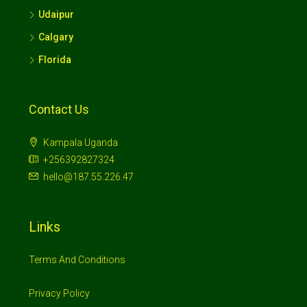
Udaipur
Calgary
Florida
Contact Us
Kampala Uganda
+256392827324
hello@187.55.226.47
Links
Terms And Conditions
Privacy Policy