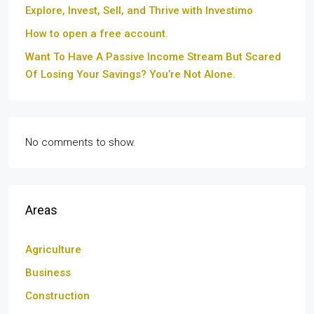
Explore, Invest, Sell, and Thrive with Investimo
How to open a free account.
Want To Have A Passive Income Stream But Scared
Of Losing Your Savings? You’re Not Alone.
No comments to show.
Areas
Agriculture
Business
Construction