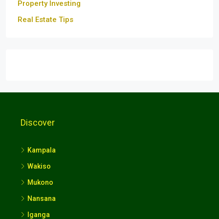
Property Investing
Real Estate Tips
Discover
Kampala
Wakiso
Mukono
Nansana
Iganga