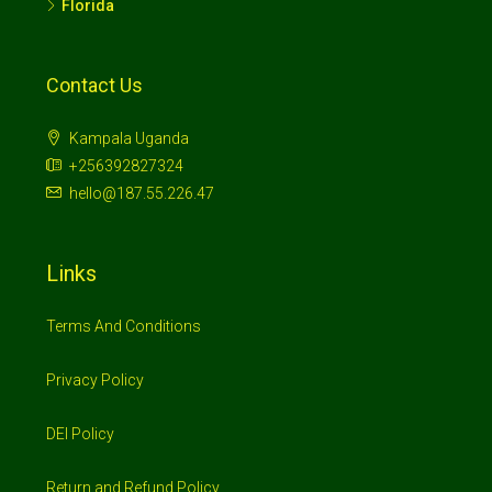
Florida
Contact Us
Kampala Uganda
+256392827324
hello@187.55.226.47
Links
Terms And Conditions
Privacy Policy
DEI Policy
Return and Refund Policy