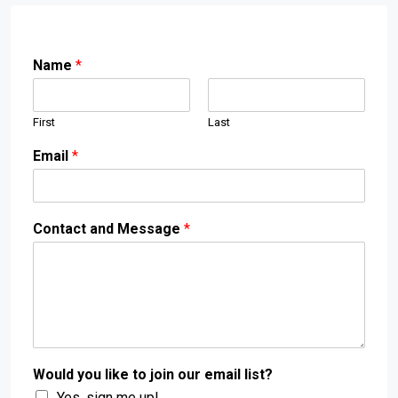
Name
*
First
Last
Email
*
Contact and Message
*
Would you like to join our email list?
Yes, sign me up!