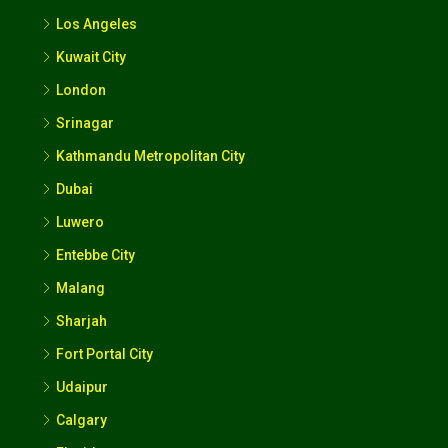
Los Angeles
Kuwait City
London
Srinagar
Kathmandu Metropolitan City
Dubai
Luwero
Entebbe City
Malang
Sharjah
Fort Portal City
Udaipur
Calgary