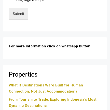
Submit
For more information click on whatsapp button
Properties
What If Destinations Were Built for Human
Connection, Not Just Accommodation?
From Tourism to Trade: Exploring Indonesia’s Most
Dynamic Destinations.