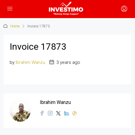
Home
Invoice 17873
Invoice 17873
by
Ibrahim Wanzu
3 years ago
Ibrahim Wanzu