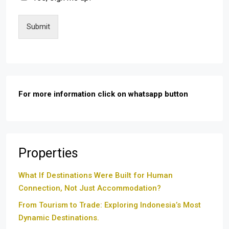
Submit
For more information click on whatsapp button
Properties
What If Destinations Were Built for Human
Connection, Not Just Accommodation?
From Tourism to Trade: Exploring Indonesia’s Most
Dynamic Destinations.