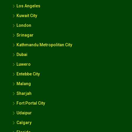
Los Angeles
Kuwait City
London
Srinagar
Kathmandu Metropolitan City
Dubai
Luwero
Entebbe City
Malang
Sharjah
Fort Portal City
Udaipur
Calgary