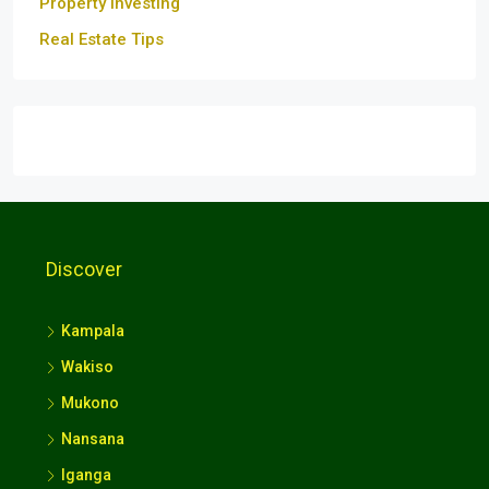
Property Investing
Real Estate Tips
Discover
Kampala
Wakiso
Mukono
Nansana
Iganga