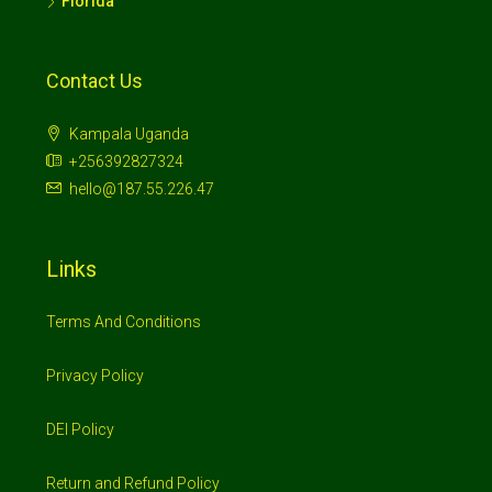
Florida
Contact Us
Kampala Uganda
+256392827324
hello@187.55.226.47
Links
Terms And Conditions
Privacy Policy
DEI Policy
Return and Refund Policy