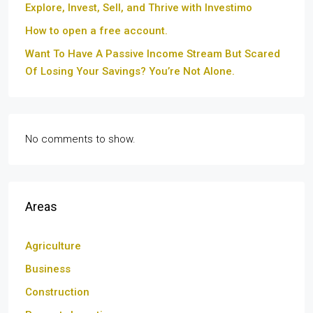
Explore, Invest, Sell, and Thrive with Investimo
How to open a free account.
Want To Have A Passive Income Stream But Scared
Of Losing Your Savings? You’re Not Alone.
No comments to show.
Areas
Agriculture
Business
Construction