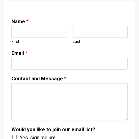
Name
*
First
Last
Email
*
Contact and Message
*
Would you like to join our email list?
Yes, sign me up!