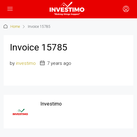
Home
Invoice 15785
Invoice 15785
by
investimo
7 years ago
Investimo